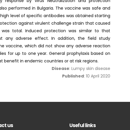
y response by Virus Neutralization and protection
s also performed in Bulgaria. The vaccine was safe and
high level of specific antibodies was obtained starting
tection against virulent challenge strain that caused
s was total. Induced protection was similar to that
ut any adverse effect. In addition, the field study
he vaccine, which did not show any adverse reaction
ies for up to one year. General prophylaxis based on
 benefit in endemic countries or at risk regions.
Disease
: Lumpy skin disease
Published
: 10 April 2020
ct us
Useful links