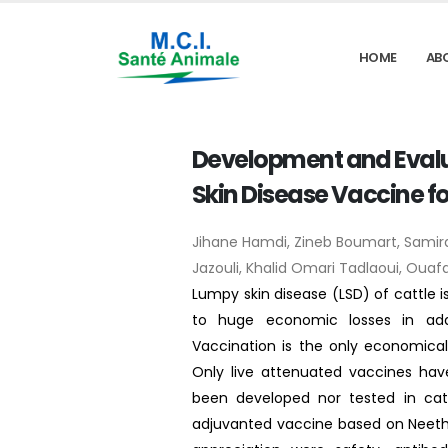
HOME
AB
Development and Evalu
Skin Disease Vaccine fo
Jihane Hamdi, Zineb Boumart, Sam
Jazouli, Khalid Omari Tadlaoui, Ouafaa
Lumpy skin disease (LSD) of cattle is
to huge economic losses in add
Vaccination is the only economicall
Only live attenuated vaccines hav
been developed nor tested in catt
adjuvanted vaccine based on Neethlin