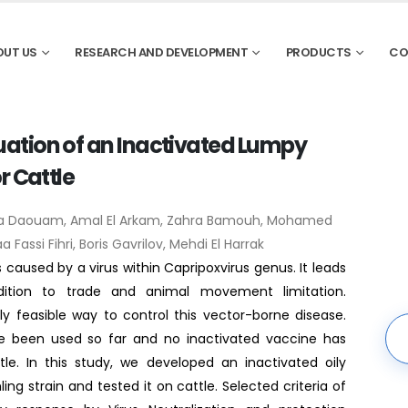
OUT US
RESEARCH AND DEVELOPMENT
PRODUCTS
CO
ation of an Inactivated Lumpy
r Cattle
ira Daouam, Amal El Arkam, Zahra Bamouh, Mohamed
 Fassi Fihri, Boris Gavrilov, Mehdi El Harrak
 caused by a virus within Capripoxvirus genus. It leads
ition to trade and animal movement limitation.
y feasible way to control this vector-borne disease.
e been used so far and no inactivated vaccine has
le. In this study, we developed an inactivated oily
g strain and tested it on cattle. Selected criteria of