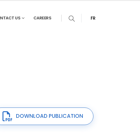
NTACT US
CAREERS
FR
DOWNLOAD PUBLICATION