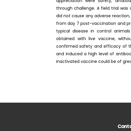
appreciation were safety, antibod
through challenge. A field trial wa
did not cause any adverse reaction, 
from day 7 post-vaccination and pro
typical disease in control animal
obtained with live vaccine, witho
confirmed safety and efficacy of t
and induced a high level of antibod
inactivated vaccine could be of great
Conta