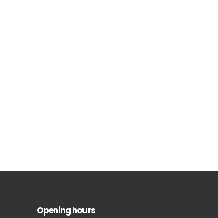
Opening hours