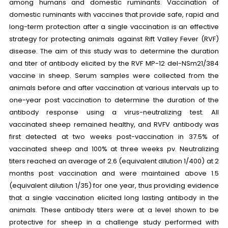
among humans and domestic ruminants. Vaccination of
domestic ruminants with vaccines that provide safe, rapid and
long-term protection after a single vaccination is an effective
strategy for protecting animals against Rift Valley Fever (RVF)
disease. The aim of this study was to determine the duration
and titer of antibody elicited by the RVF MP-12 del-NSm21/384
vaccine in sheep. Serum samples were collected from the
animals before and after vaccination at various intervals up to
one-year post vaccination to determine the duration of the
antibody response using a virus-neutralizing test. All
vaccinated sheep remained healthy, and RVFV antibody was
first detected at two weeks post-vaccination in 37.5% of
vaccinated sheep and 100% at three weeks pv. Neutralizing
titers reached an average of 2.6 (equivalent dilution 1/400) at 2
months post vaccination and were maintained above 1.5
(equivalent dilution 1/35) for one year, thus providing evidence
that a single vaccination elicited long lasting antibody in the
animals. These antibody titers were at a level shown to be
protective for sheep in a challenge study performed with