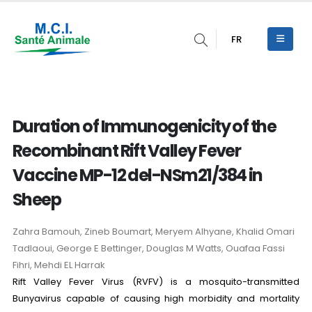
FR
Duration of Immunogenicity of the
Recombinant Rift Valley Fever
Vaccine MP-12 del-NSm21/384 in
Sheep
Zahra Bamouh, Zineb Boumart, Meryem Alhyane, Khalid Omari
Tadlaoui, George E Bettinger, Douglas M Watts, Ouafaa Fassi
Fihri, Mehdi EL Harrak
Rift Valley Fever Virus (RVFV) is a mosquito-transmitted
Bunyavirus capable of causing high morbidity and mortality