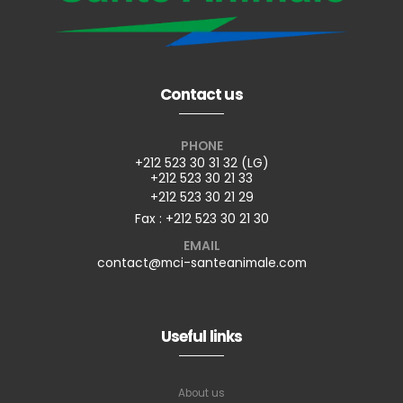
Contact us
PHONE
+212 523 30 31 32 (LG)
+212 523 30 21 33
+212 523 30 21 29
Fax : +212 523 30 21 30
EMAIL
contact@mci-santeanimale.com
Useful links
About us