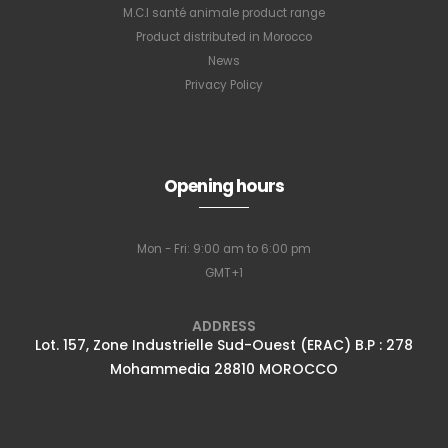
M.C.I santé animale product range
Product distributed in Morocco
News
Privacy Policy
Opening hours
Mon - Fri: 9:00 am to 6:00 pm
GMT+1
ADDRESS
Lot. 157, Zone Industrielle Sud-Ouest (ERAC) B.P : 278
Mohammedia 28810 MOROCCO