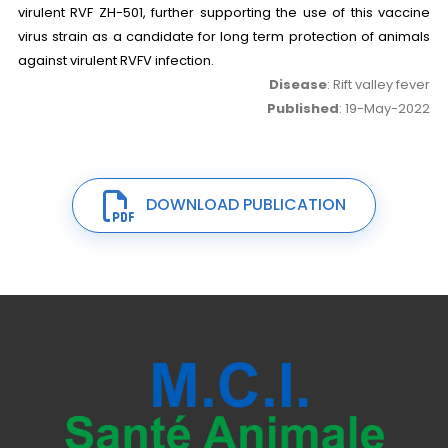
virulent RVF ZH-501, further supporting the use of this vaccine
virus strain as a candidate for long term protection of animals
against virulent RVFV infection.
Disease
: Rift valley fever
Published
: 19-May-2022
DOWNLOAD PUBLICATION