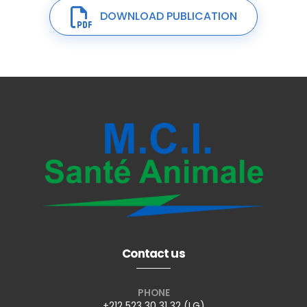
DOWNLOAD PUBLICATION
Contact us
PHONE
+212 523 30 31 32 (LG)