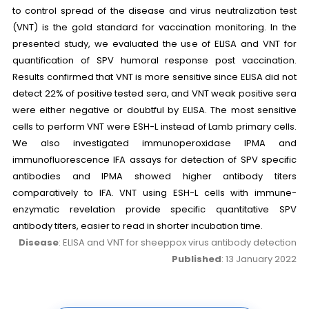
to control spread of the disease and virus neutralization test
(VNT) is the gold standard for vaccination monitoring. In the
presented study, we evaluated the use of ELISA and VNT for
quantification of SPV humoral response post vaccination.
Results confirmed that VNT is more sensitive since ELISA did not
detect 22% of positive tested sera, and VNT weak positive sera
were either negative or doubtful by ELISA. The most sensitive
cells to perform VNT were ESH-L instead of Lamb primary cells.
We also investigated immunoperoxidase IPMA and
immunofluorescence IFA assays for detection of SPV specific
antibodies and IPMA showed higher antibody titers
comparatively to IFA. VNT using ESH-L cells with immune-
enzymatic revelation provide specific quantitative SPV
antibody titers, easier to read in shorter incubation time.
Disease
: ELISA and VNT for sheeppox virus antibody detection
Published
: 13 January 2022