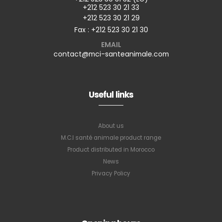
+212 523 30 21 33
+212 523 30 21 29
Fax : +212 523 30 21 30
EMAIL
contact@mci-santeanimale.com
Useful links
About us
M.C.I santé animale product range
Product distributed in Morocco
News
Privacy Policy