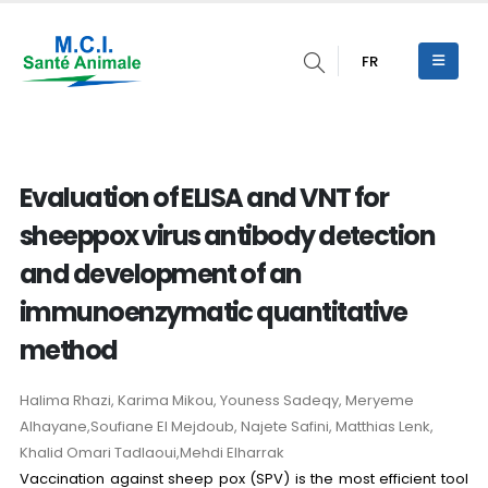
FR
Evaluation of ELISA and VNT for
sheeppox virus antibody detection
and development of an
immunoenzymatic quantitative
method
Halima Rhazi, Karima Mikou, Youness Sadeqy, Meryeme
Alhayane,Soufiane El Mejdoub, Najete Safini, Matthias Lenk,
Khalid Omari Tadlaoui,Mehdi Elharrak
Vaccination against sheep pox (SPV) is the most efficient tool