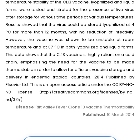
temperature stability of the CL13 vaccine, lyophilized and liquid
forms were tested and titrated for the presence of live virus
after storage for various time periods at various temperatures.
Results showed that the virus could be stored lyophilized at 4
°C for more than 12 months, with no reduction of infectivity.
However, the vaccine was shown to be unstable at room
temperature and at 37 °C in both lyophilized and liquid forms.
This data shows that the CL13 vaccine is highly reliant on a cold
chain, emphasizing the need for the vaccine to be made
thermostable in order to allow for efficient vaccine storage and
delivery in endemic tropical countries. 2014 Published by
Elsevier Ltd. This is an open access article under the CC BY-NC-
ND license (http://creativecommons.org/licenses/by-nc-
nd/3.0/).
Disease
: Rift Valley Fever Clone 13 vaccine Thermostability
Published
: 10 March 2014