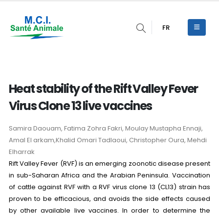
FR
Heat stability of the Rift Valley Fever
Virus Clone 13 live vaccines
Samira Daouam, Fatima Zohra Fakri, Moulay Mustapha Ennaji,
Amal El arkam,Khalid Omari Tadlaoui, Christopher Oura, Mehdi
Elharrak
Rift Valley Fever (RVF) is an emerging zoonotic disease present
in sub-Saharan Africa and the Arabian Peninsula. Vaccination
of cattle against RVF with a RVF virus clone 13 (CL13) strain has
proven to be efficacious, and avoids the side effects caused
by other available live vaccines. In order to determine the