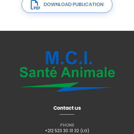
DOWNLOAD PUBLICATION
Contact us
PHONE
+212 523 30 31 32 (LG)