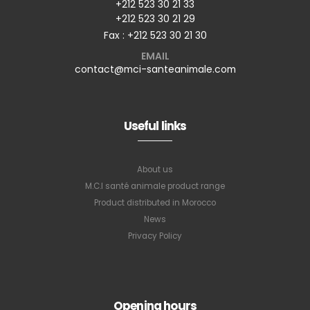
+212 523 30 21 33
+212 523 30 21 29
Fax : +212 523 30 21 30
EMAIL
contact@mci-santeanimale.com
Useful links
About us
M.C.I santé animale product range
Product distributed in Morocco
News
Privacy Policy
Opening hours