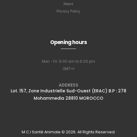
News
Privacy Policy
Subscribe to
our newsletter
Opening hours
Mon - Fri: 9:00 am to 6:00 pm
Full name
*
GMT+1
ADDRESS
Lot. 157, Zone Industrielle Sud-Ouest (ERAC) B.P : 278
Email Address
*
Mohammedia 28810 MOROCCO
Subscribe
M.C.I Santé Animale © 2026. All Rights Reserved.