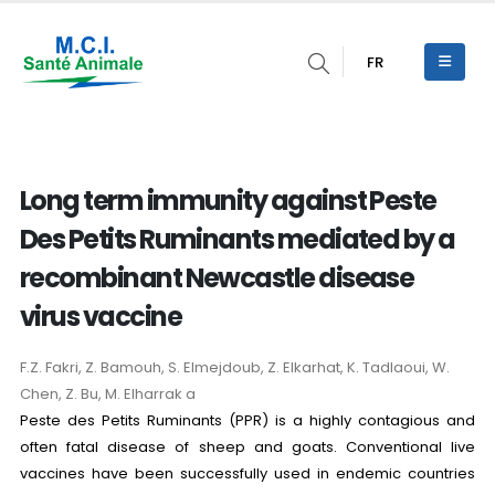
FR
Long term immunity against Peste
Des Petits Ruminants mediated by a
recombinant Newcastle disease
virus vaccine
F.Z. Fakri, Z. Bamouh, S. Elmejdoub, Z. Elkarhat, K. Tadlaoui, W.
Chen, Z. Bu, M. Elharrak a
Peste des Petits Ruminants (PPR) is a highly contagious and
often fatal disease of sheep and goats. Conventional live
vaccines have been successfully used in endemic countries