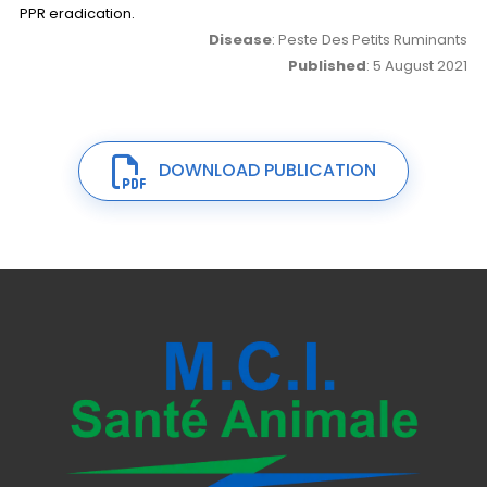
PPR eradication.
Disease
: Peste Des Petits Ruminants
Published
: 5 August 2021
DOWNLOAD PUBLICATION