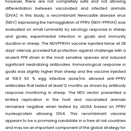
however, there are not completely safe and not allowing
differentiation between vaccinated and infected animals
(DIVA). In this study, a recombinant Newcastle disease virus
(NDV) expressing the hemagglutinin of PPRV (NDV-PPRVH) was
evaluated on small ruminants by serology response in sheep
and goats, experimental infection in goats and immunity
duration in sheep. The NDVPPRVH vaccine injected twice at 28
days’ interval, provided full protection against challenge with a
virulent PPR strain in the most sensitive species and induced
significant neutralizing antibodies. Immunological response in
goats was slightly higher than sheep and the vaccine injected
at 108.0 50 % egg infective dose/mL allowed anti-PPRV
antibodies that lasted at least 12 months as shown by antibody
response monitoring in sheep. The NDV vector presented a
limited replication in the host and vaccinated animals
remained negative when tested by cELISA based on PPRV
nucleoprotein allowing DIVA. This recombinant vaccine
appears to be a promising candidate in a free at risk countries
and may be an important component of the global strategy for