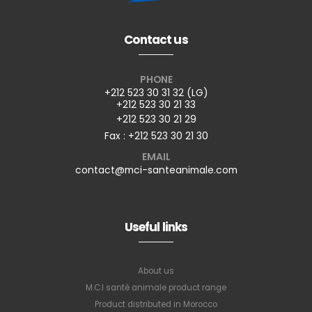
Contact us
PHONE
+212 523 30 31 32 (LG)
+212 523 30 21 33
+212 523 30 21 29
Fax : +212 523 30 21 30
EMAIL
contact@mci-santeanimale.com
Useful links
About us
M.C.I santé animale product range
Product distributed in Morocco