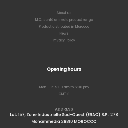
About us
M.C.I santé animale product range
Product distributed in Morocco
News
Privacy Policy
Subscribe to
our newsletter
Opening hours
Mon - Fri: 9:00 am to 6:00 pm
Full name
*
GMT+1
ADDRESS
Lot. 157, Zone Industrielle Sud-Ouest (ERAC) B.P : 278
Email Address
*
Mohammedia 28810 MOROCCO