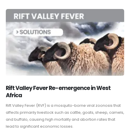
Rift Valley Fever Re-emergence in West
Africa
Rift Valley Fever (RVF) is a mosquito-borne viral zoonosis that
affects primarily livestock such as cattle, goats, sheep, camels,
and buffalo, causing high mortality and abortion rates that
lead to significant economic losses.