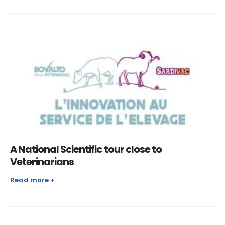
A National Scientific tour close to
Veterinarians
Read more +