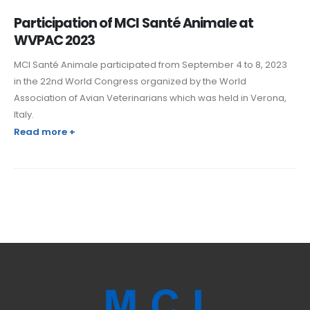
Participation of MCI Santé Animale at
WVPAC 2023
MCI Santé Animale participated from September 4 to 8, 2023
in the 22nd World Congress organized by the World
Association of Avian Veterinarians which was held in Verona,
Italy.
Read more +