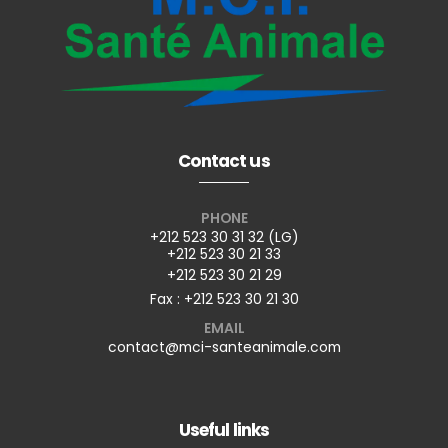
Contact us
PHONE
+212 523 30 31 32 (LG)
+212 523 30 21 33
+212 523 30 21 29
Fax : +212 523 30 21 30
EMAIL
contact@mci-santeanimale.com
Useful links