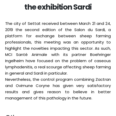
the exhibition Sardi
The city of Settat received between March 21 and 24,
2019 the second edition of the Salon du Sardi, a
platform for exchange between sheep farming
professionals, this meeting was an opportunity to
highlight the novelties impacting this sector. As such,
MCI Santé Animale with its partner Boehringer
Ingelheim have focused on the problem of caseous
lymphadenitis, a real scourge affecting sheep farming
in general and Sardi in particular.
Nevertheless, the control program combining Zactran
and Ovimune Coryne has given very satisfactory
results and gives reason to believe in better
management of this pathology in the future.