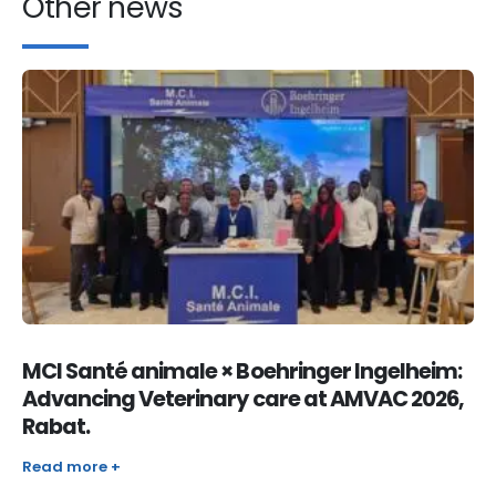
Other news
MCI Santé animale × Boehringer Ingelheim:
Advancing Veterinary care at AMVAC 2026,
Rabat.
Read more +