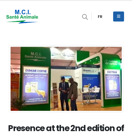
FR
Presence at the 2nd edition of