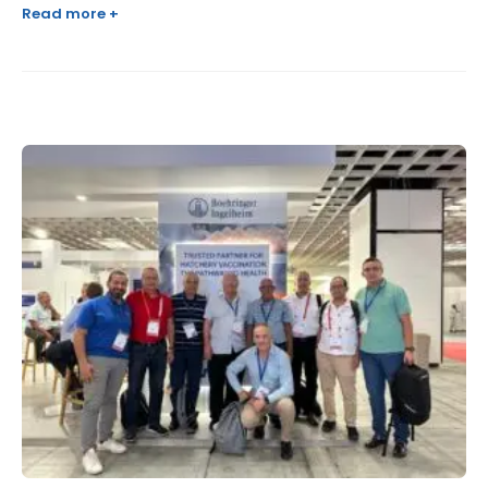
Read more +