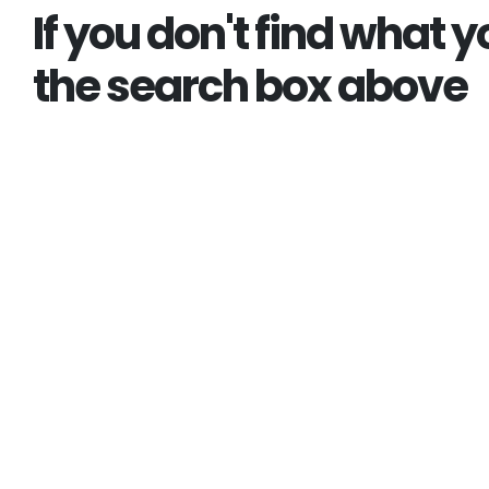
If you don't find what y
the search box above