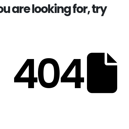
ou are looking for, try
404