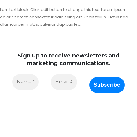
I am text block. Click edit button to change this text. Lorem ipsum
dolor sit amet, consectetur adipiscing elit. Ut elit tellus, luctus nec
ullamcorper mattis, pulvinar dapibus leo.
Sign up to receive newsletters and
marketing communications.