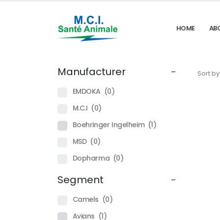
HOME
AB
Manufacturer
-
Sort by
EMDOKA
(0)
M.C.I
(0)
Boehringer Ingelheim
(1)
MSD
(0)
Dopharma
(0)
Segment
-
Camels
(0)
Avians
(1)