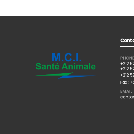
Conta
PHON
+212 5
+212 5
+212 5
Fax : +
EMAIL
conta