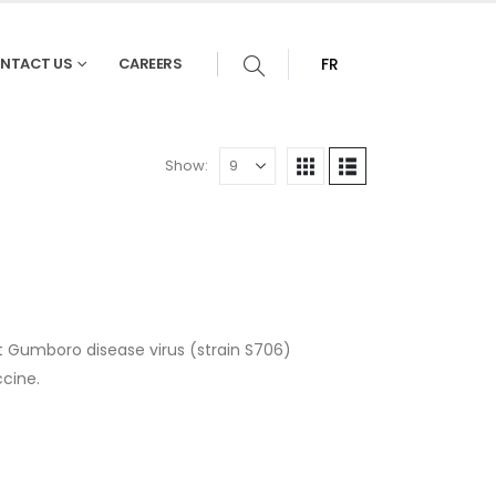
NTACT US
CAREERS
FR
Show:
t Gumboro disease virus (strain S706)
cine.