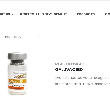
OUT US
RESEARCH AND DEVELOPMENT
PRODUCTS
CO
:
BOEHRINGER INGELHEIM
GALLIVAC IBD
Live attenuated vaccine agains
presented as a freeze-dried vac