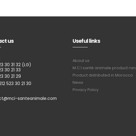
ct us
Useful links
E
About us
23 30 31 32 (LG)
M.C.I santé animale product ra
23 30 21 33
Product distributed in Morocco
23 30 21 29
News
212 523 30 21 30
Privacy Policy
ct@mci-santeanimale.com