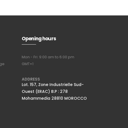
Opening hours
Mon - Fri: 9:00 am to 6:00 pm
nge
GMT+1
ADDRESS
Lot. 157, Zone Industrielle Sud-
Ouest (ERAC) B.P : 278
Mohammedia 28810 MOROCCO