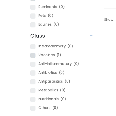
Ruminants
(0)
Pets
(0)
Show:
Equines
(0)
Class
-
Intramammary
(0)
Vaccines
(1)
Anti-inflammatory
(0)
Antibiotics
(0)
Antiparasitics
(0)
Metabolics
(0)
Nutritionals
(0)
Others
(0)