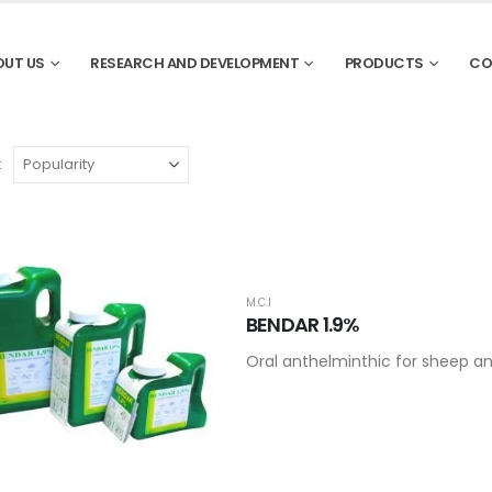
OUT US
RESEARCH AND DEVELOPMENT
PRODUCTS
CO
:
M.C.I
BENDAR 1.9%
Oral anthelminthic for sheep an