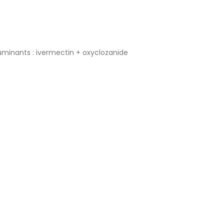
 ruminants : ivermectin + oxyclozanide