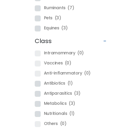
Ruminants
(7)
Pets
(3)
Equines
(3)
Class
-
Intramammary
(0)
Vaccines
(0)
Anti-inflammatory
(0)
Antibiotics
(1)
Antiparasitics
(3)
Metabolics
(3)
Nutritionals
(1)
Others
(0)