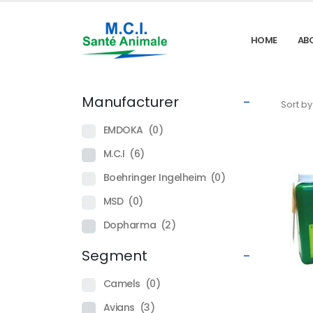
HOME
AB
Manufacturer
-
Sort by
EMDOKA
(0)
M.C.I
(6)
Boehringer Ingelheim
(0)
MSD
(0)
Dopharma
(2)
Segment
-
Camels
(0)
Avians
(3)