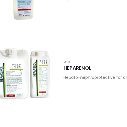
M.C.I
HEPARENOL
Hepato-nephroprotective for al