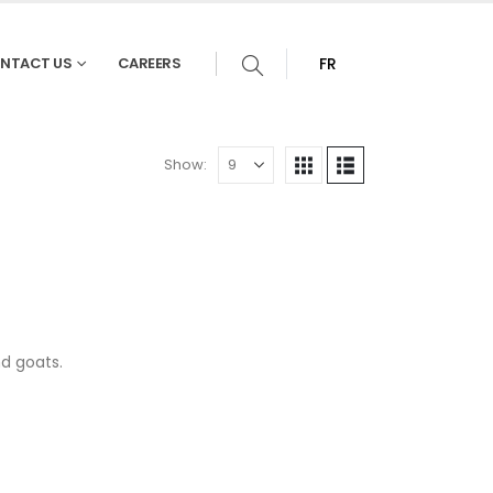
NTACT US
CAREERS
FR
Show:
d goats.