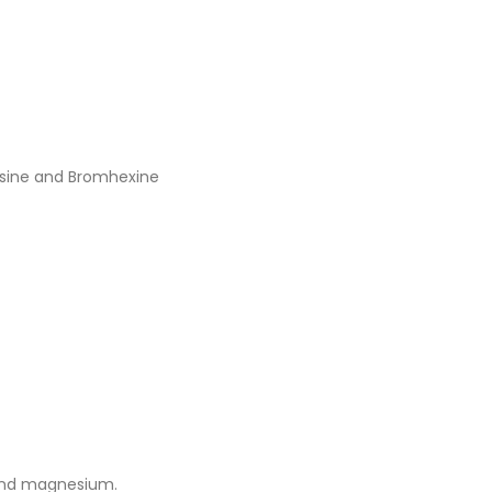
cosine and Bromhexine
 and magnesium.