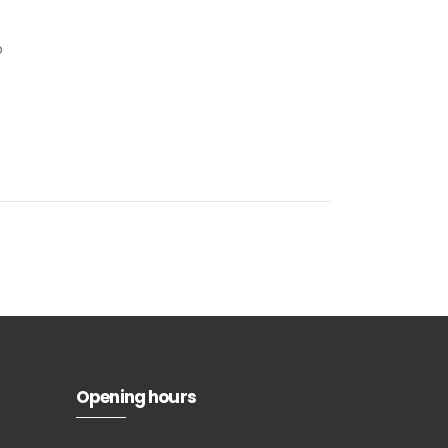
p
Subscribe to
our
newsletter
Opening hours