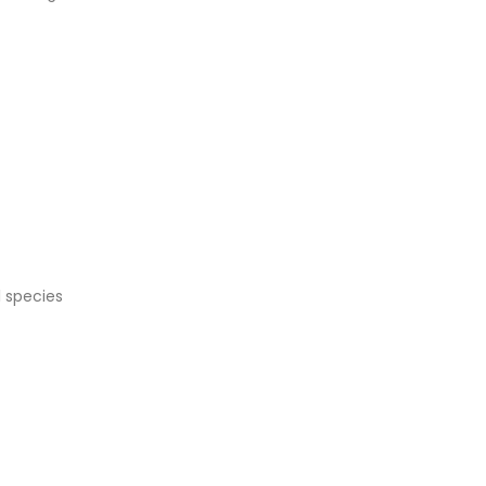
l species