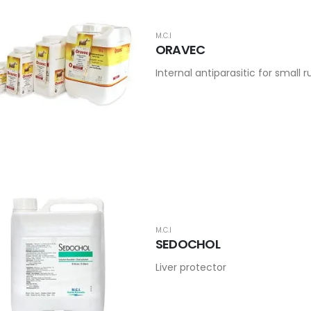
M.C.I
ORAVEC
Internal antiparasitic for small
M.C.I
SEDOCHOL
Liver protector