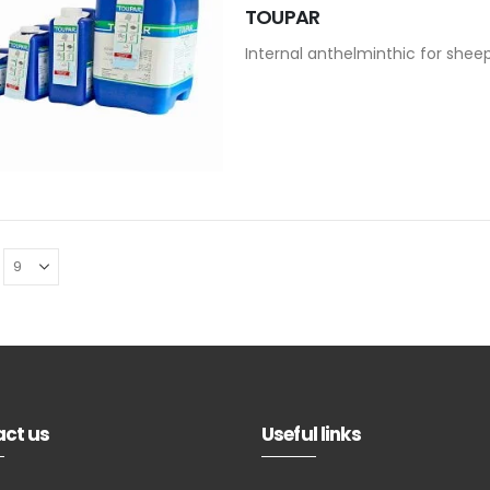
TOUPAR
Internal anthelminthic for shee
ct us
Useful links