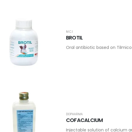
M.C.I
BROTIL
Oral antibiotic based on Tilmi
DOPHARMA
COFACALCIUM
Injectable solution of calcium