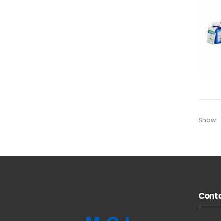
Show:
Conta