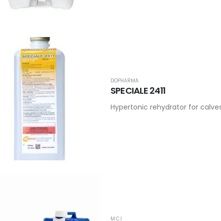
DOPHARMA
SPECIALE 2411
Hypertonic rehydrator for calve
M.C.I