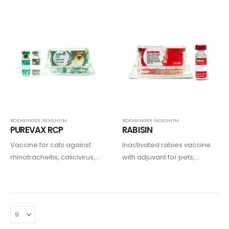
BOEHRINGER INGELHEIM
BOEHRINGER INGELHEIM
PUREVAX RCP
RABISIN
Vaccine for cats against
Inactivated rabies vaccine
rhinotracheitis, calicivirus,
with adjuvant for pets,
and infectious
equine, and ruminants.
panleukopenia.