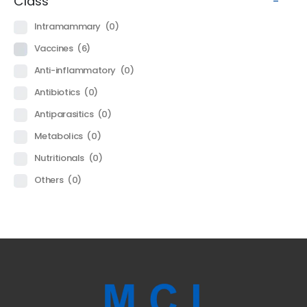
Class
-
Intramammary
(0)
Vaccines
(6)
Anti-inflammatory
(0)
Antibiotics
(0)
Antiparasitics
(0)
Metabolics
(0)
Nutritionals
(0)
Others
(0)