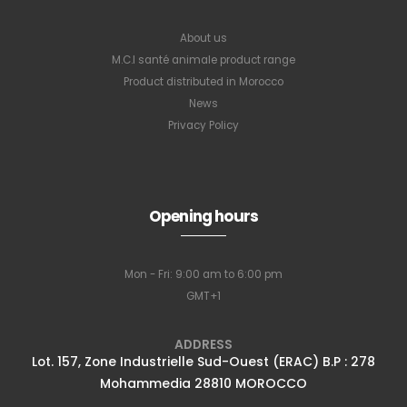
About us
M.C.I santé animale product range
Product distributed in Morocco
News
Privacy Policy
Opening hours
Mon - Fri: 9:00 am to 6:00 pm
GMT+1
ADDRESS
Lot. 157, Zone Industrielle Sud-Ouest (ERAC) B.P : 278
Mohammedia 28810 MOROCCO