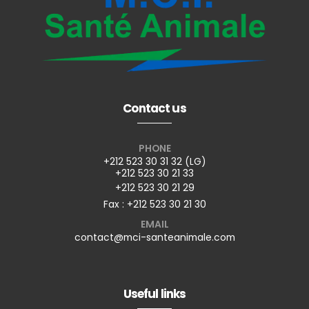
Contact us
PHONE
+212 523 30 31 32 (LG)
+212 523 30 21 33
+212 523 30 21 29
Fax : +212 523 30 21 30
EMAIL
contact@mci-santeanimale.com
Useful links