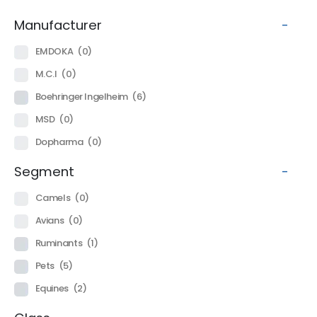
Manufacturer
-
EMDOKA
(0)
M.C.I
(0)
Boehringer Ingelheim
(6)
MSD
(0)
Dopharma
(0)
Segment
-
Camels
(0)
Avians
(0)
Ruminants
(1)
Pets
(5)
Equines
(2)