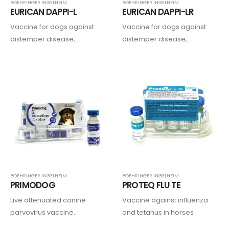
BOEHRINGER INGELHEIM
BOEHRINGER INGELHEIM
EURICAN DAPPI-L
EURICAN DAPPI-LR
Vaccine for dogs against
Vaccine for dogs against
distemper disease,
distemper disease,
adenoviruses, parvovirus,
adenoviruses, parvovirus,
parainfluenza type 2, and
parainfluenza type 2,
leptospirosis.
leptospirosis, and rabies…..
BOEHRINGER INGELHEIM
BOEHRINGER INGELHEIM
PRIMODOG
PROTEQ FLU TE
Live attenuated canine
Vaccine against influenza
parvovirus vaccine.
and tetanus in horses