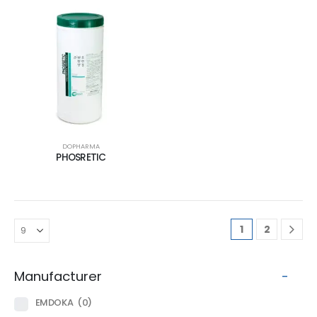
DOPHARMA
PHOSRETIC
1
2
Manufacturer
-
EMDOKA
(0)