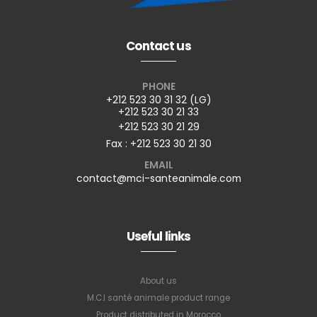
Contact us
PHONE
+212 523 30 31 32 (LG)
+212 523 30 21 33
+212 523 30 21 29
Fax : +212 523 30 21 30
EMAIL
contact@mci-santeanimale.com
Useful links
About us
M.C.I santé animale product range
Product distributed in Morocco