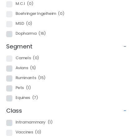
M.C.I
(0)
Boehringer Ingelheim
(0)
MSD
(0)
Dopharma
(16)
Segment
-
Camels
(0)
Avians
(5)
Ruminants
(15)
Pets
(1)
Equines
(7)
Class
-
Intramammary
(1)
Vaccines
(0)