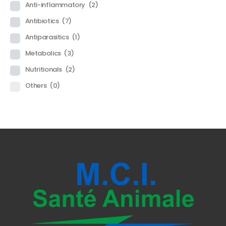
Anti-inflammatory
(2)
Antibiotics
(7)
Antiparasitics
(1)
Metabolics
(3)
Nutritionals
(2)
Others
(0)