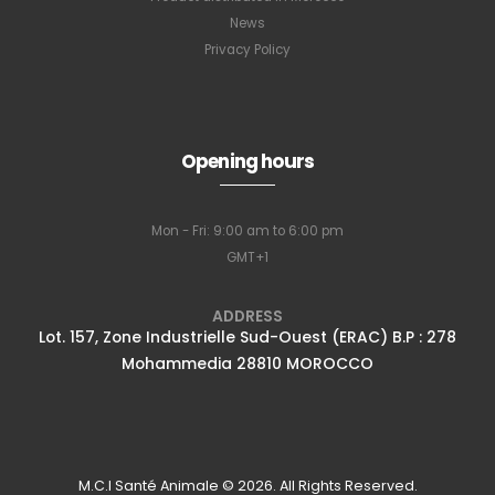
News
Privacy Policy
Subscribe to
our newsletter
Opening hours
Mon - Fri: 9:00 am to 6:00 pm
Full name
*
GMT+1
ADDRESS
Lot. 157, Zone Industrielle Sud-Ouest (ERAC) B.P : 278
Email Address
*
Mohammedia 28810 MOROCCO
Subscribe
M.C.I Santé Animale © 2026. All Rights Reserved.