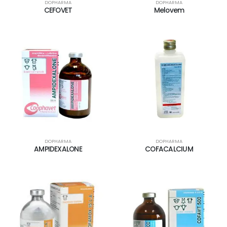
DOPHARMA
DOPHARMA
CEFOVET
Melovem
DOPHARMA
DOPHARMA
AMPIDEXALONE
COFACALCIUM