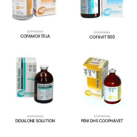
DOPHARMA
DOPHARMA
COFAMOX 15 LA
COFAVIT 500
DOPHARMA
DOPHARMA
DEXALONE SOLUTION
PENI DHS COOPHAVET