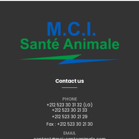
Contact us
PHONE
+212 523 30 31 32 (LG)
+212 523 30 21 33
+212 523 30 21 29
Fax : +212 523 30 21 30
EMAIL
contact@mci-santeanimale.com