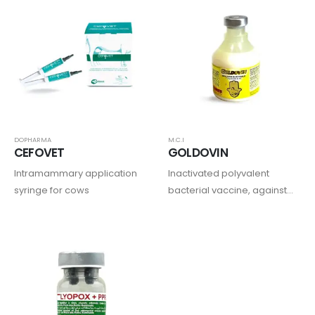
DOPHARMA
M.C.I
CEFOVET
GOLDOVIN
Intramammary application
Inactivated polyvalent
syringe for cows
bacterial vaccine, against
enterotoxemia, gas
gangrene, pasteurellosis
and colibacillosis
septicemia in sheep and
goats combined with
ivermectin.