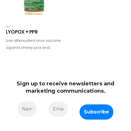
M.C.I
LYOPOX + PPR
Live attenuated virus vaccine
against sheep pox and
peste des petits ruminants in
sheep and goats
Sign up to receive newsletters and
marketing communications.