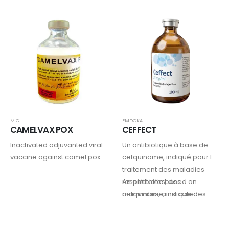
strain.
and Contagious Bovine
Pleuropneumonia (CBPP)
M.C.I
EMDOKA
CAMELVAX POX
CEFFECT
Inactivated adjuvanted viral
Un antibiotique à base de
vaccine against camel pox.
cefquinome, indiqué pour le
traitement des maladies
respiratoires, des
An antibiotic based on
mammites, ainsi que des
cefquinome, indicated…
dermatites digitales et inter-
digitales chez les bovins.