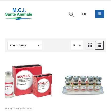
FR
BOEHRINGER INGELHEIM