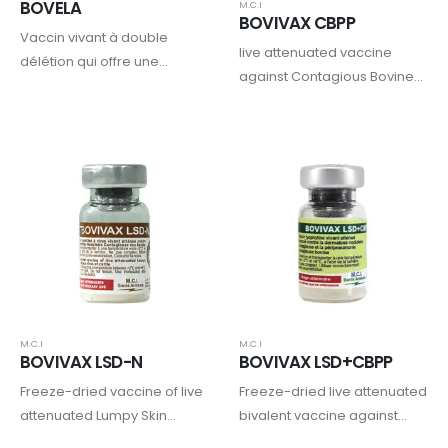
BOVELA
M.C.I
BOVIVAX CBPP
Vaccin vivant à double
live attenuated vaccine
délétion qui offre une
against Contagious Bovine
protection complète et
Pleuropneumonia (CBPP)
durable contre les virus de la
BVD de types 1 et 2, tout en
prévenant la naissance
d’animaux infectés…
M.C.I
M.C.I
BOVIVAX LSD-N
BOVIVAX LSD+CBPP
Freeze-dried vaccine of live
Freeze-dried live attenuated
attenuated Lumpy Skin
bivalent vaccine against
Disease virus- Neethling
Lumpy Skin Disease (LSD)