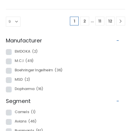
…
1
2
11
12
Manufacturer
-
EMDOKA
(2)
M.C.I
(49)
Boehringer Ingelheim
(36)
MSD
(2)
Dopharma
(16)
Segment
-
Camels
(1)
Avians
(46)
Ruminants
(61)