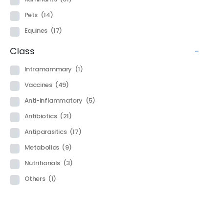
Pets
(14)
Equines
(17)
Class
-
Intramammary
(1)
Vaccines
(49)
Anti-inflammatory
(5)
Antibiotics
(21)
Antiparasitics
(17)
Metabolics
(9)
Nutritionals
(3)
Others
(1)