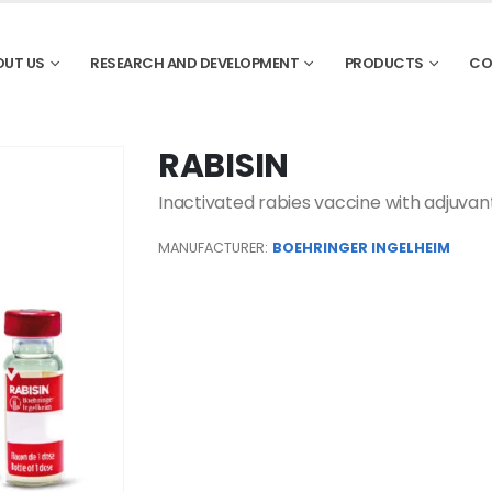
OUT US
RESEARCH AND DEVELOPMENT
PRODUCTS
CO
RABISIN
Inactivated rabies vaccine with adjuvant
MANUFACTURER:
BOEHRINGER INGELHEIM