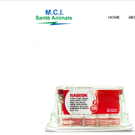
HOME
AB