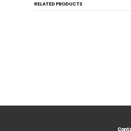
RELATED PRODUCTS
Conta