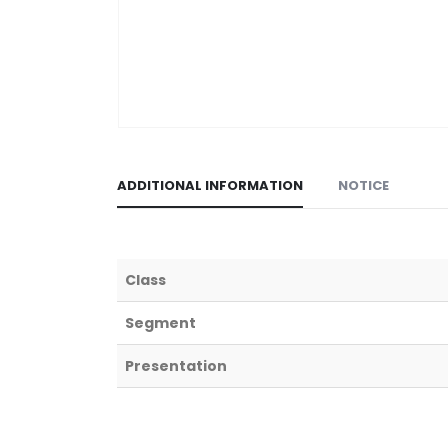
ADDITIONAL INFORMATION
NOTICE
Class
Segment
Presentation