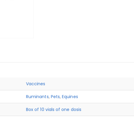
Vaccines
Ruminants
,
Pets
,
Equines
Box of 10 vials of one dosis