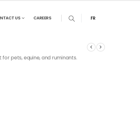
NTACT US
CAREERS
FR
 for pets, equine, and ruminants.