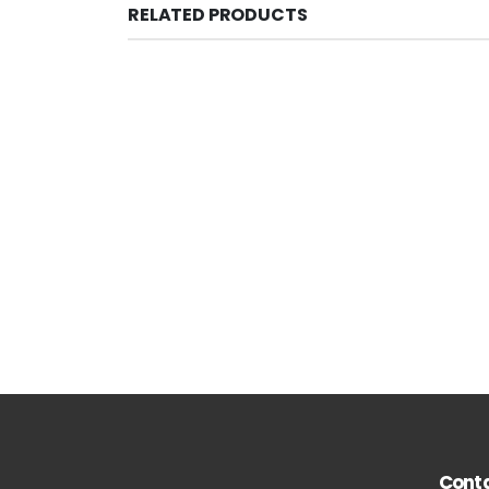
RELATED PRODUCTS
Conta