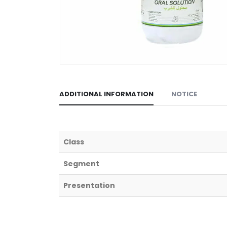
ADDITIONAL INFORMATION
NOTICE
Class
Segment
Presentation