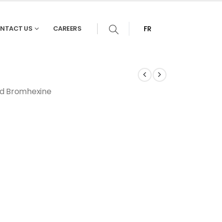
NTACT US
CAREERS
FR
nd Bromhexine