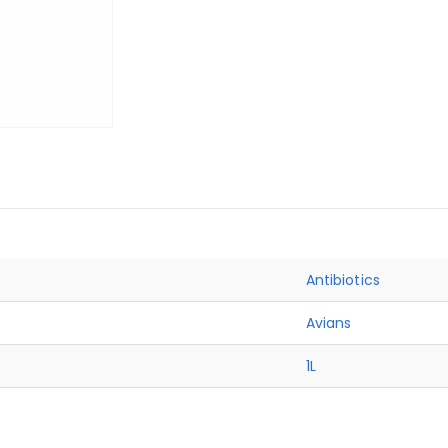
Antibiotics
Avians
1L