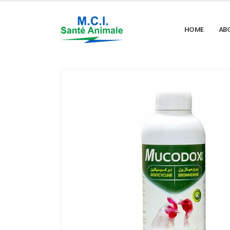
HOME
AB