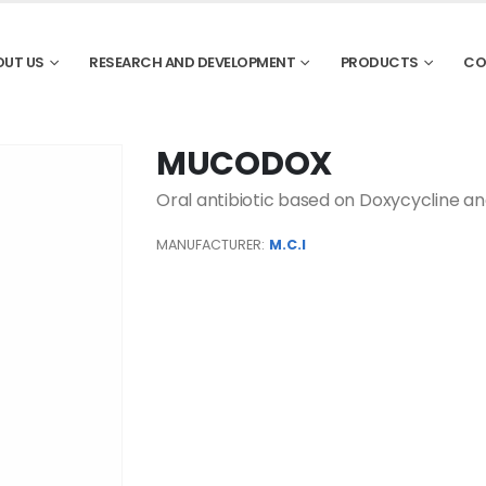
OUT US
RESEARCH AND DEVELOPMENT
PRODUCTS
CO
MUCODOX
Oral antibiotic based on Doxycycline a
MANUFACTURER:
M.C.I