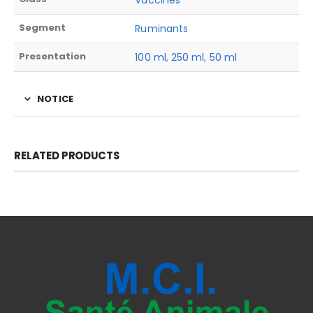
Vaccines
Segment
Ruminants
Presentation
100 ml
,
250 ml
,
50 ml
NOTICE
RELATED PRODUCTS