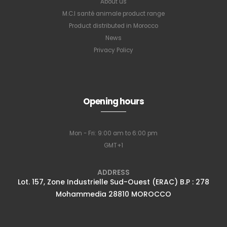
About us
M.C.I santé animale product range
Product distributed in Morocco
News
Privacy Policy
Opening hours
Mon - Fri: 9:00 am to 6:00 pm
GMT+1
ADDRESS
Lot. 157, Zone Industrielle Sud-Ouest (ERAC) B.P : 278
Mohammedia 28810 MOROCCO