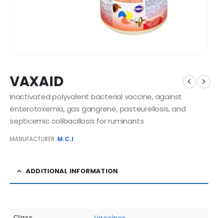
VAXAID
Inactivated polyvalent bacterial vaccine, against
enterotoxemia, gas gangrene, pasteurellosis, and
septicemic colibacillosis for ruminants
MANUFACTURER:
M.C.I
ADDITIONAL INFORMATION
Class