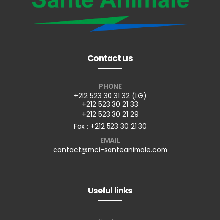
Contact us
PHONE
+212 523 30 31 32 (LG)
+212 523 30 21 33
+212 523 30 21 29
Fax : +212 523 30 21 30
EMAIL
contact@mci-santeanimale.com
Useful links