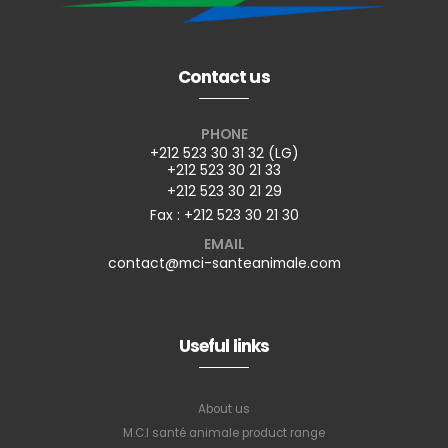
Contact us
PHONE
+212 523 30 31 32 (LG)
+212 523 30 21 33
+212 523 30 21 29
Fax : +212 523 30 21 30
EMAIL
contact@mci-santeanimale.com
Useful links
About us
M.C.I santé animale product range