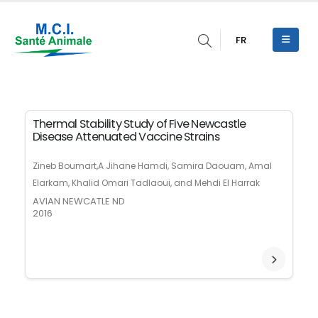
FR
Thermal Stability Study of Five Newcastle
Disease Attenuated Vaccine Strains
Zineb Boumart,A Jihane Hamdi, Samira Daouam, Amal
Elarkam, Khalid Omari Tadlaoui, and Mehdi El Harrak
AVIAN NEWCATLE ND
2016