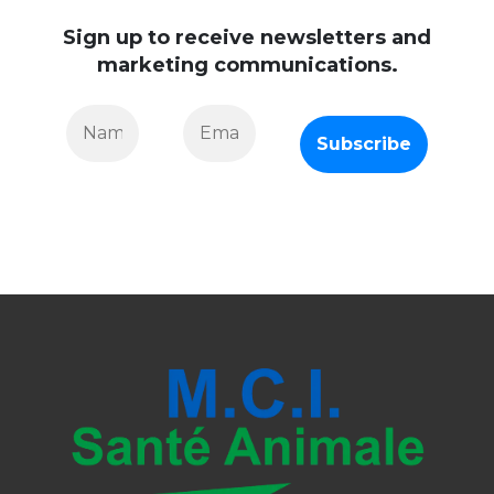
Sign up to receive newsletters and
marketing communications.