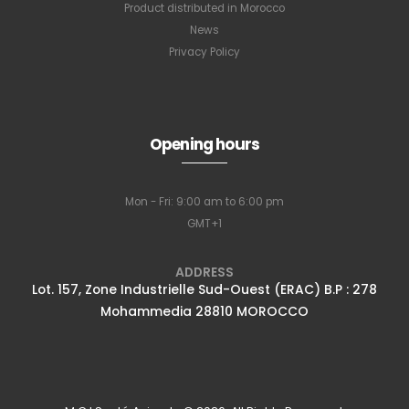
Product distributed in Morocco
News
Privacy Policy
Opening hours
Mon - Fri: 9:00 am to 6:00 pm
Full name
*
GMT+1
ADDRESS
Lot. 157, Zone Industrielle Sud-Ouest (ERAC) B.P : 278
Email Address
*
Mohammedia 28810 MOROCCO
Subscribe