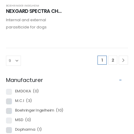
BOEHRINGER INGELHEIM
NEXGARD SPECTRA CHIEN
Internal and external
parasiticide for dogs
1
2
Manufacturer
-
EMDOKA
(0)
M.C.I
(3)
Boehringer Ingelheim
(10)
MSD
(0)
Dopharma
(1)