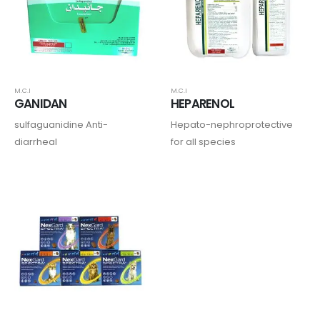
M.C.I
M.C.I
GANIDAN
HEPARENOL
sulfaguanidine Anti-
Hepato-nephroprotective
diarrheal
for all species