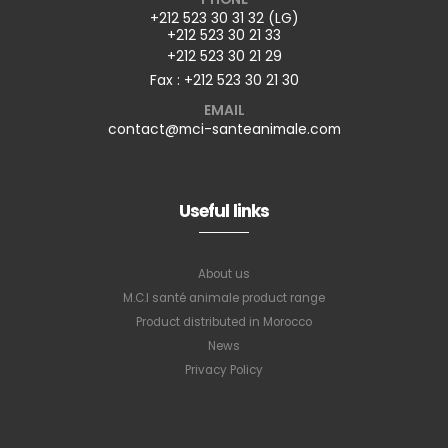
+212 523 30 31 32 (LG)
+212 523 30 21 33
+212 523 30 21 29
Fax : +212 523 30 21 30
EMAIL
contact@mci-santeanimale.com
Useful links
About us
M.C.I santé animale product range
Product distributed in Morocco
News
Privacy Policy
Subscribe to