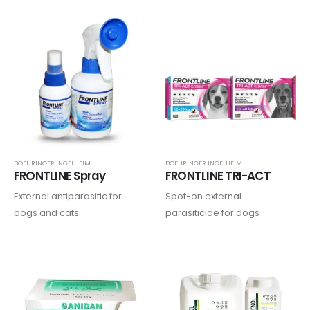
parainfluenza type 2,
leptospirosis, and rabies…..
BOEHRINGER INGELHEIM
BOEHRINGER INGELHEIM
FRONTLINE Spray
FRONTLINE TRI-ACT
External antiparasitic for
Spot-on external
dogs and cats.
parasiticide for dogs