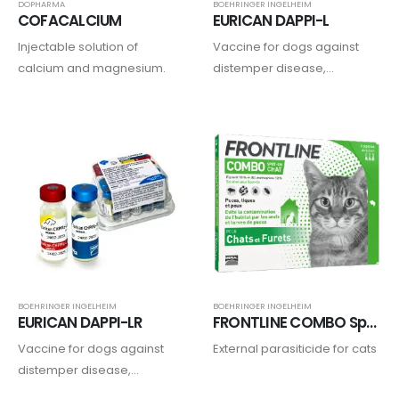
DOPHARMA
BOEHRINGER INGELHEIM
COFACALCIUM
EURICAN DAPPI-L
Injectable solution of
Vaccine for dogs against
calcium and magnesium.
distemper disease,
adenoviruses, parvovirus,
parainfluenza type 2, and
leptospirosis.
BOEHRINGER INGELHEIM
BOEHRINGER INGELHEIM
EURICAN DAPPI-LR
FRONTLINE COMBO Spot on Chat
Vaccine for dogs against
External parasiticide for cats
distemper disease,
adenoviruses, parvovirus,