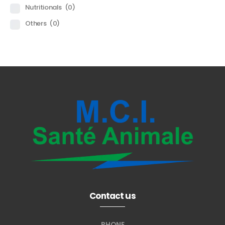
Nutritionals
(0)
Others
(0)
Contact us
PHONE