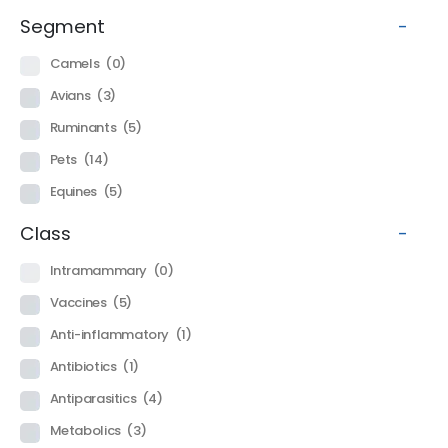
Segment
-
Camels
(0)
Avians
(3)
Ruminants
(5)
Pets
(14)
Equines
(5)
Class
-
Intramammary
(0)
Vaccines
(5)
Anti-inflammatory
(1)
Antibiotics
(1)
Antiparasitics
(4)
Metabolics
(3)