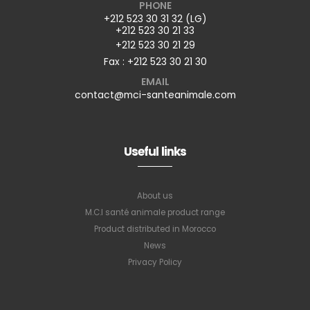
PHONE
+212 523 30 31 32 (LG)
+212 523 30 21 33
+212 523 30 21 29
Fax : +212 523 30 21 30
EMAIL
contact@mci-santeanimale.com
Useful links
About us
M.C.I santé animale product range
Product distributed in Morocco
News
Privacy Policy