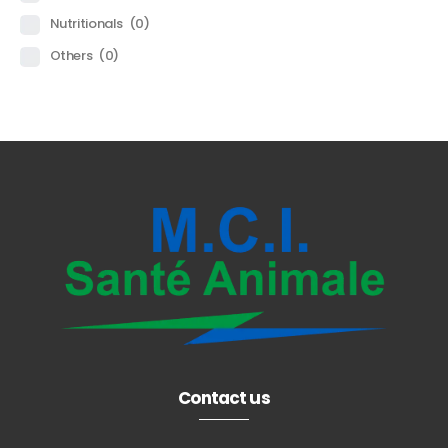
Nutritionals
(0)
Others
(0)
Contact us