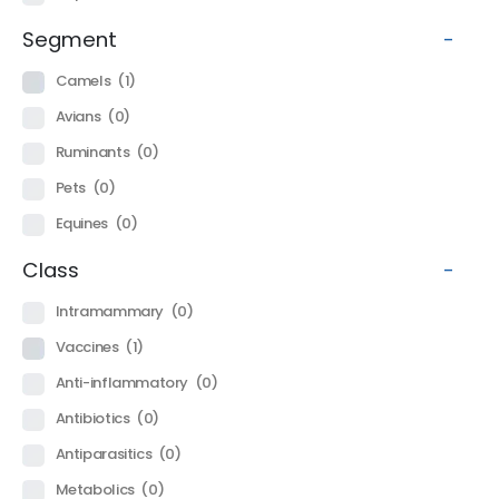
Segment
-
Camels
(1)
Avians
(0)
Ruminants
(0)
Pets
(0)
Equines
(0)
Class
-
Intramammary
(0)
Vaccines
(1)
Anti-inflammatory
(0)
Antibiotics
(0)
Antiparasitics
(0)
Metabolics
(0)