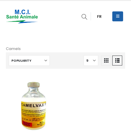
FR
Camels