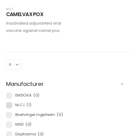
M.C.I
CAMELVAX POX
Inactivated adjuvanted viral
vaccine against camel pox.
Manufacturer
-
EMDOKA
(0)
M.C.I
(1)
Boehringer Ingelheim
(0)
MSD
(0)
Dopharma
(0)