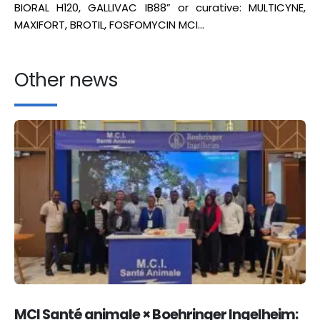
BIORAL H120, GALLIVAC IB88” or curative: MULTICYNE,
MAXIFORT, BROTIL, FOSFOMYCIN MCI…
Other news
MCI Santé animale × Boehringer Ingelheim: