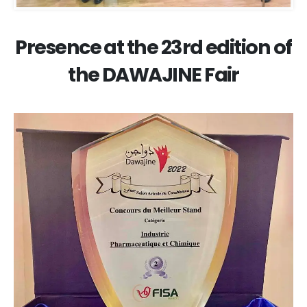
Presence at the 23rd edition of
the DAWAJINE Fair