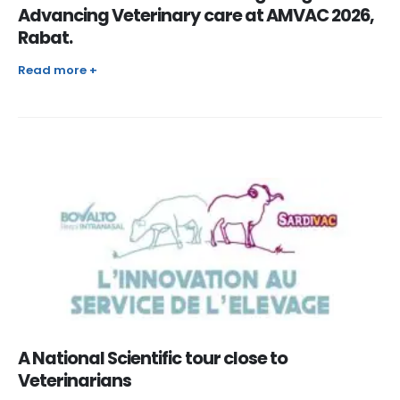
Advancing Veterinary care at AMVAC 2026,
Rabat.
Read more +
A National Scientific tour close to
Veterinarians