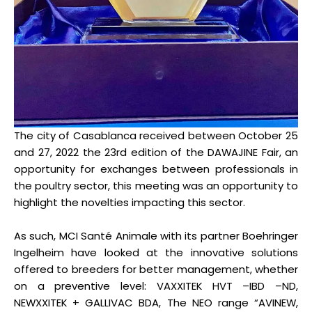
The city of Casablanca received between October 25
and 27, 2022 the 23rd edition of the DAWAJINE Fair, an
opportunity for exchanges between professionals in
the poultry sector, this meeting was an opportunity to
highlight the novelties impacting this sector.
As such, MCI Santé Animale with its partner Boehringer
Ingelheim have looked at the innovative solutions
offered to breeders for better management, whether
on a preventive level: VAXXITEK HVT –IBD –ND,
NEWXXITEK + GALLIVAC BDA, The NEO range “AVINEW,