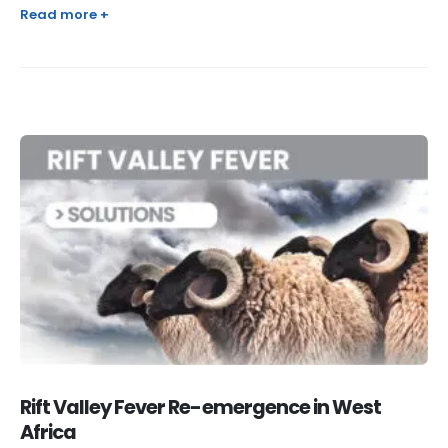
Read more +
Rift Valley Fever Re-emergence in West
Africa