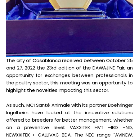
The city of Casablanca received between October 25
and 27, 2022 the 23rd edition of the DAWAJINE Fair, an
opportunity for exchanges between professionals in
the poultry sector, this meeting was an opportunity to
highlight the novelties impacting this sector.
As such, MCI Santé Animale with its partner Boehringer
Ingelheim have looked at the innovative solutions
offered to breeders for better management, whether
on a preventive level: VAXXITEK HVT –IBD –ND,
NEWXXITEK + GALLIVAC BDA, The NEO range “AVINEW,