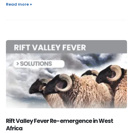
Read more +
Rift Valley Fever Re-emergence in West
Africa