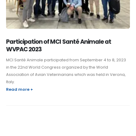
Participation of MCI Santé Animale at
WVPAC 2023
MCI Santé Animale participated from September 4 to 8, 2023
in the 22nd World Congress organized by the World
Association of Avian Veterinarians which was held in Verona,
Italy.
Read more +