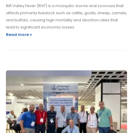
Rift Valley Fever (RVF) is a mosquito-borne viral zoonosis that
affects primarily livestock such as cattle, goats, sheep, camels,
and buffalo, causing high mortality and abortion rates that
lead to significant economic losses.
Read more +