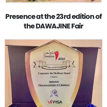
Presence at the 23rd edition of
the DAWAJINE Fair