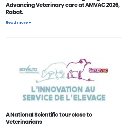
Advancing Veterinary care at AMVAC 2026,
Rabat.
Read more +
A National Scientific tour close to
Veterinarians