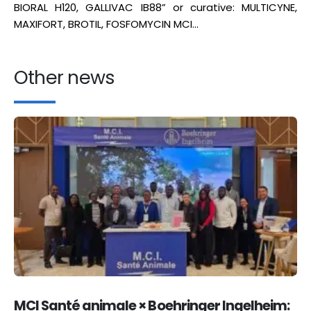
BIORAL H120, GALLIVAC IB88” or curative: MULTICYNE,
MAXIFORT, BROTIL, FOSFOMYCIN MCI…
Other news
MCI Santé animale × Boehringer Ingelheim: