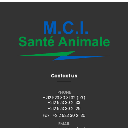
Contact us
PHONE
+212 523 30 31 32 (LG)
+212 523 30 21 33
+212 523 30 21 29
Fax : +212 523 30 21 30
EMAIL