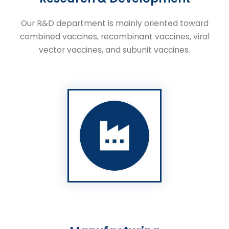
Our R&D department is mainly oriented toward
combined vaccines, recombinant vaccines, viral
vector vaccines, and subunit vaccines.