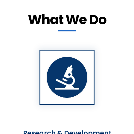
What We Do
Research & Development