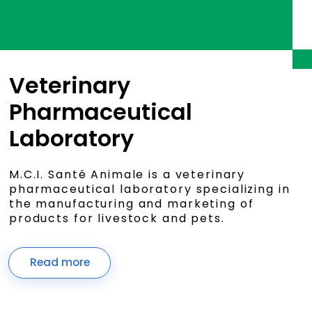
Veterinary
Pharmaceutical
Laboratory
M.C.I. Santé Animale is a veterinary
pharmaceutical laboratory specializing in
the manufacturing and marketing of
products for livestock and pets.
Read more