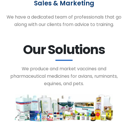
Sales & Marketing
We have a dedicated team of professionals that go
along with our clients from advice to training.
Our Solutions
We produce and market vaccines and
pharmaceutical medicines for avians, ruminants,
equines, and pets.