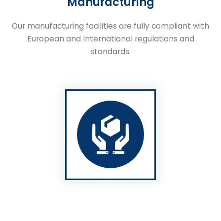
Manufacturing
Our manufacturing facilities are fully compliant with
European and International regulations and
standards.