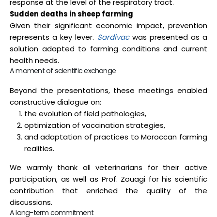
response at the level of the respiratory tract.
Sudden deaths in sheep farming
Given their significant economic impact, prevention
represents a key lever.
Sardivac
was presented as a
solution adapted to farming conditions and current
health needs.
A moment of scientific exchange
Beyond the presentations, these meetings enabled
constructive dialogue on:
the evolution of field pathologies,
optimization of vaccination strategies,
and adaptation of practices to Moroccan farming
realities.
We warmly thank all veterinarians for their active
participation, as well as Prof. Zouagi for his scientific
contribution that enriched the quality of the
discussions.
A long-term commitment