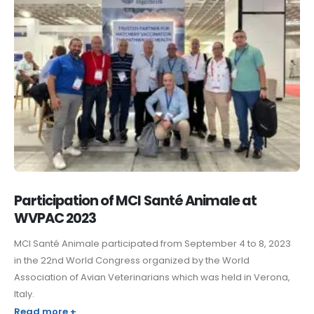
Participation of MCI Santé Animale at
WVPAC 2023
MCI Santé Animale participated from September 4 to 8, 2023
in the 22nd World Congress organized by the World
Association of Avian Veterinarians which was held in Verona,
Italy.
Read more +