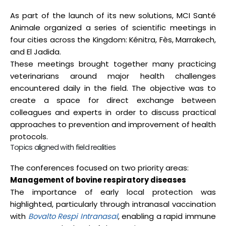
As part of the launch of its new solutions, MCI Santé
Animale organized a series of scientific meetings in
four cities across the Kingdom: Kénitra, Fès, Marrakech,
and El Jadida.
These meetings brought together many practicing
veterinarians around major health challenges
encountered daily in the field. The objective was to
create a space for direct exchange between
colleagues and experts in order to discuss practical
approaches to prevention and improvement of health
protocols.
Topics aligned with field realities
The conferences focused on two priority areas:
Management of bovine respiratory diseases
The importance of early local protection was
highlighted, particularly through intranasal vaccination
with
Bovalto Respi Intranasal
, enabling a rapid immune