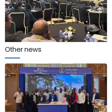
Other news