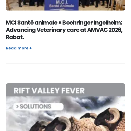
MCI Santé animale × Boehringer Ingelheim:
Advancing Veterinary care at AMVAC 2026,
Rabat.
Read more +