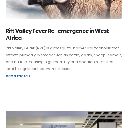
Rift Valley Fever Re-emergence in West
Africa
Rift Valley Fever (RVF) is a mosquito-borne viral zoonosis that
affects primarily livestock such as cattle, goats, sheep, camels,
and buffalo, causing high mortality and abortion rates that
lead to significant economic losses.
Read more +