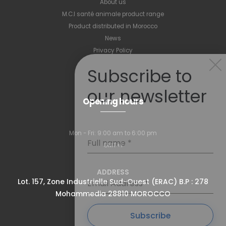
About us
M.C.I santé animale product range
Product distributed in Morocco
News
Privacy Policy
Subscribe to
our newsletter
Opening hours
Mon - Fri: 9:00 am to 6:00 pm
Full name
*
GMT+1
ADDRESS
Lot. 157, Zone Industrielle Sud-Ouest (ERAC) B.P : 278
Email Address
*
Mohammedia 28810 MOROCCO
Subscribe