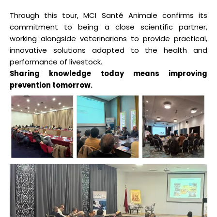
Through this tour, MCI Santé Animale confirms its
commitment to being a close scientific partner,
working alongside veterinarians to provide practical,
innovative solutions adapted to the health and
performance of livestock.
Sharing knowledge today means improving
prevention tomorrow.