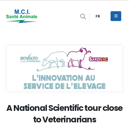
FR
A National Scientific tour close
to Veterinarians