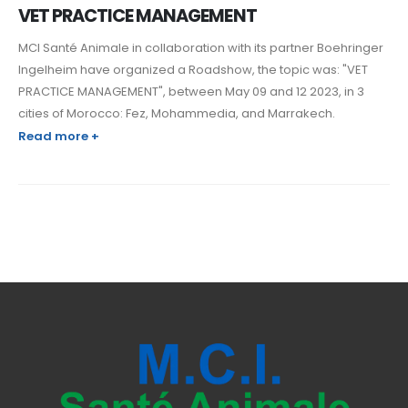
VET PRACTICE MANAGEMENT
MCI Santé Animale in collaboration with its partner Boehringer
Ingelheim have organized a Roadshow, the topic was: "VET
PRACTICE MANAGEMENT", between May 09 and 12 2023, in 3
cities of Morocco: Fez, Mohammedia, and Marrakech.
Read more +