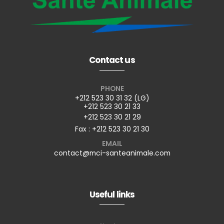
Contact us
PHONE
+212 523 30 31 32 (LG)
+212 523 30 21 33
+212 523 30 21 29
Fax : +212 523 30 21 30
EMAIL
contact@mci-santeanimale.com
Useful links