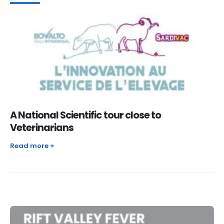
A National Scientific tour close to
Veterinarians
Read more +