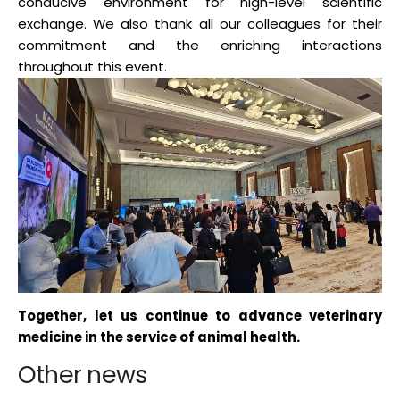
conducive environment for high-level scientific
exchange. We also thank all our colleagues for their
commitment and the enriching interactions
throughout this event.
Together, let us continue to advance veterinary
medicine in the service of animal health.
Other news