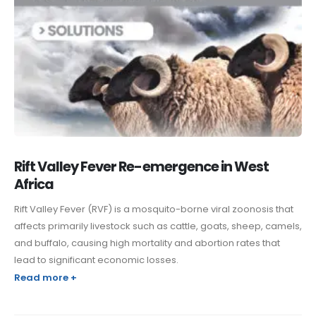
Rift Valley Fever Re-emergence in West
Africa
Rift Valley Fever (RVF) is a mosquito-borne viral zoonosis that
affects primarily livestock such as cattle, goats, sheep, camels,
and buffalo, causing high mortality and abortion rates that
lead to significant economic losses.
Read more +