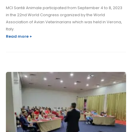
MCI Santé Animale participated from September 4 to 8, 2023
in the 22nd World Congress organized by the World
Association of Avian Veterinarians which was held in Verona,
Italy.
Read more +