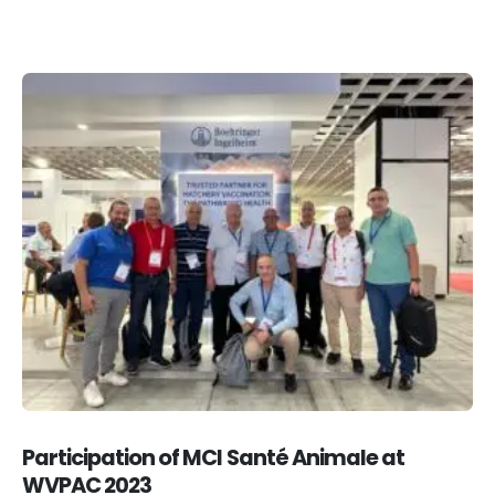
Participation of MCI Santé Animale at
WVPAC 2023