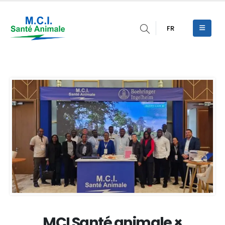
FR
MCI Santé animale ×