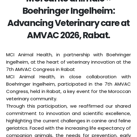
Boehringer Ingelheim:
Advancing Veterinary care at
AMVAC 2026, Rabat.
MCI Animal Health, in partnership with Boehringer
Ingelheim, at the heart of veterinary innovation at the
7th AMVAC Congress in Rabat
MCI Animal Health, in close collaboration with
Boehringer Ingelheim, participated in the 7th AMVAC
Congress, held in Rabat, a key event for the Moroccan
veterinary community.
Through this participation, we reaffirmed our shared
commitment to innovation and scientific excellence,
highlighting the current challenges in canine and feline
geriatrics. Faced with the increasing life expectancy of
companion animals, the needs for prevention, early