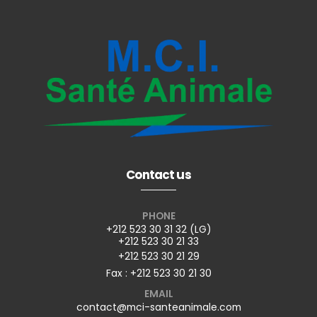
Contact us
PHONE
+212 523 30 31 32 (LG)
+212 523 30 21 33
+212 523 30 21 29
Fax : +212 523 30 21 30
EMAIL
contact@mci-santeanimale.com