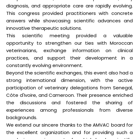
diagnosis, and appropriate care are rapidly evolving.
This congress provided practitioners with concrete
answers while showcasing scientific advances and
innovative therapeutic solutions.
This scientific meeting provided a valuable
opportunity to strengthen our ties with Moroccan
veterinarians, exchange information on clinical
practices, and support their development in a
constantly evolving environment.
Beyond the scientific exchanges, this event also had a
strong international dimension, with the active
participation of veterinary delegations from Senegal,
Côte d'Ivoire, and Cameroon. Their presence enriched
the discussions and fostered the sharing of
experiences among professionals from diverse
backgrounds.
We extend our sincere thanks to the AMVAC board for
the excellent organization and for providing such a