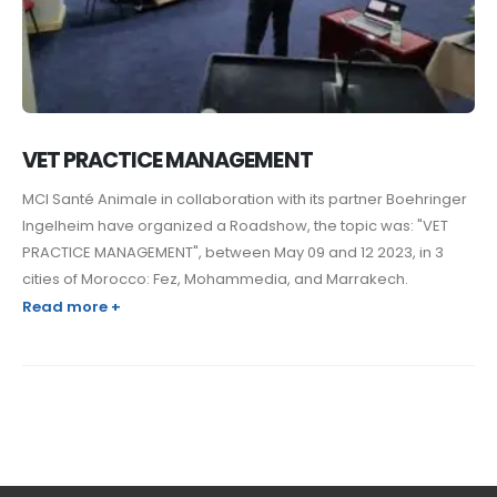
VET PRACTICE MANAGEMENT
MCI Santé Animale in collaboration with its partner Boehringer
Ingelheim have organized a Roadshow, the topic was: "VET
PRACTICE MANAGEMENT", between May 09 and 12 2023, in 3
cities of Morocco: Fez, Mohammedia, and Marrakech.
Read more +