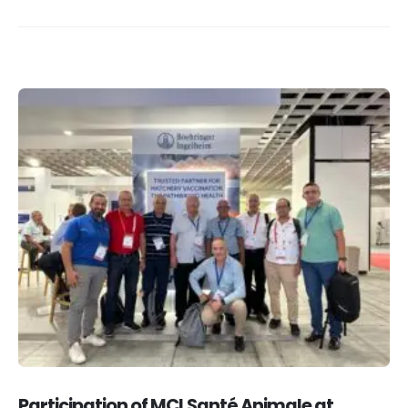
Participation of MCI Santé Animale at