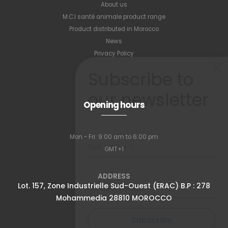
About us
M.C.I santé animale product range
Product distributed in Morocco
News
Privacy Policy
Subscribe to
our newsletter
Opening hours
Mon - Fri: 9:00 am to 6:00 pm
Full name
*
GMT+1
ADDRESS
Lot. 157, Zone Industrielle Sud-Ouest (ERAC) B.P : 278
Email Address
*
Mohammedia 28810 MOROCCO
Subscribe