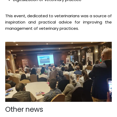
This event, dedicated to veterinarians was a source of
inspiration and practical advice for improving the
management of veterinary practices.
Other news