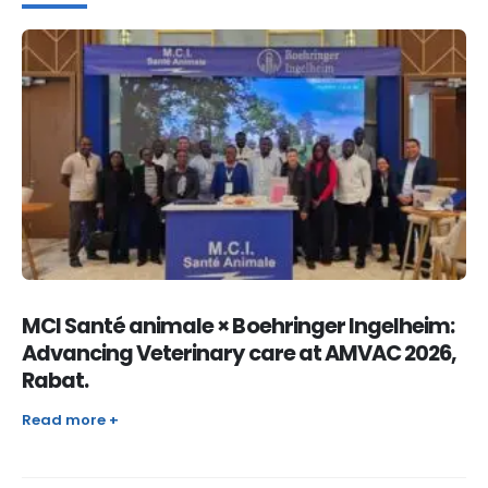
MCI Santé animale × Boehringer Ingelheim:
Advancing Veterinary care at AMVAC 2026,
Rabat.
Read more +