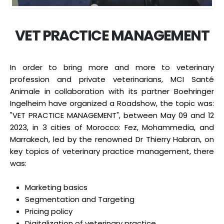
VET PRACTICE MANAGEMENT
In order to bring more and more to veterinary
profession and private veterinarians, MCI Santé
Animale in collaboration with its partner Boehringer
Ingelheim have organized a Roadshow, the topic was:
"VET PRACTICE MANAGEMENT", between May 09 and 12
2023, in 3 cities of Morocco: Fez, Mohammedia, and
Marrakech, led by the renowned Dr Thierry Habran, on
key topics of veterinary practice management, there
was:
Marketing basics
Segmentation and Targeting
Pricing policy
Digitalization of veterinary practice