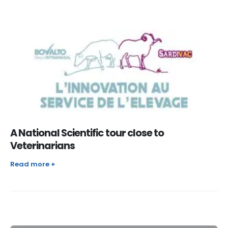
A National Scientific tour close to
Veterinarians
Read more +