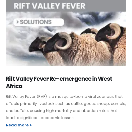
Rift Valley Fever Re-emergence in West
Africa
Rift Valley Fever (RVF) is a mosquito-borne viral zoonosis that
affects primarily livestock such as cattle, goats, sheep, camels,
and buffalo, causing high mortality and abortion rates that
lead to significant economic losses.
Read more +