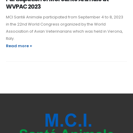
WVPAC 2023
MCI Santé Animale participated from September 4 to 8, 2023
in the 22nd World Congress organized by the World
Association of Avian Veterinarians which was held in Verona,
Italy.
Read more +