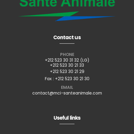
Contact us
PHONE
+212 523 30 31 32 (LG)
+212 523 30 21 33
+212 523 30 21 29
Fax : +212 523 30 21 30
EMAIL
contact@mci-santeanimale.com
Useful links