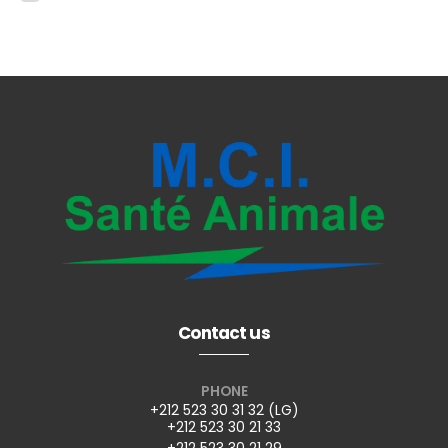
Contact us
PHONE
+212 523 30 31 32 (LG)
+212 523 30 21 33
+212 523 30 21 29