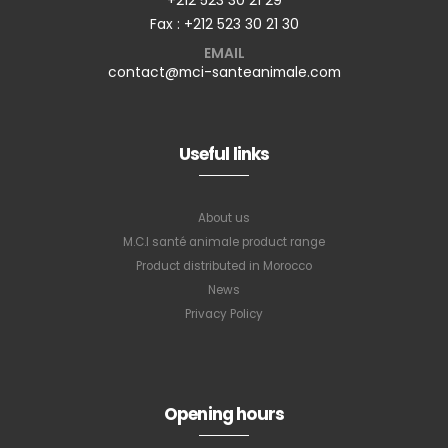
Fax : +212 523 30 21 30
EMAIL
contact@mci-santeanimale.com
Useful links
About us
M.C.I santé animale product range
Product distributed in Morocco
News
Privacy Policy
Opening hours