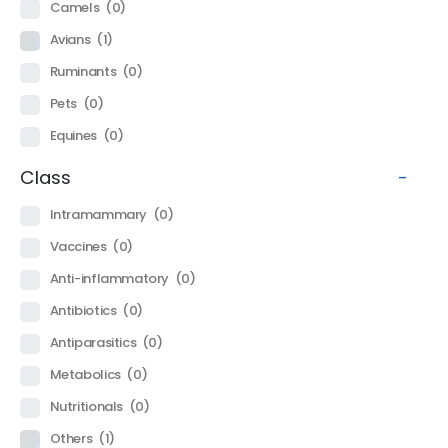
Camels
(0)
Avians
(1)
Ruminants
(0)
Pets
(0)
Equines
(0)
Class
-
Intramammary
(0)
Vaccines
(0)
Anti-inflammatory
(0)
Antibiotics
(0)
Antiparasitics
(0)
Metabolics
(0)
Nutritionals
(0)
Others
(1)