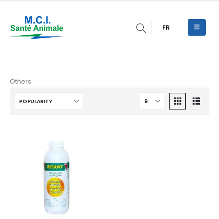
FR
Others