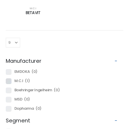
M.C.I
BETAVIT
Manufacturer
-
EMDOKA
(0)
M.C.I
(1)
Boehringer Ingelheim
(0)
MSD
(0)
Dopharma
(0)
Segment
-