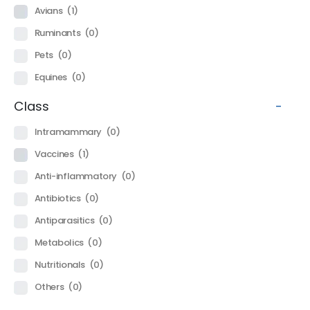
Avians
(1)
Ruminants
(0)
Pets
(0)
Equines
(0)
Class
-
Intramammary
(0)
Vaccines
(1)
Anti-inflammatory
(0)
Antibiotics
(0)
Antiparasitics
(0)
Metabolics
(0)
Nutritionals
(0)
Others
(0)