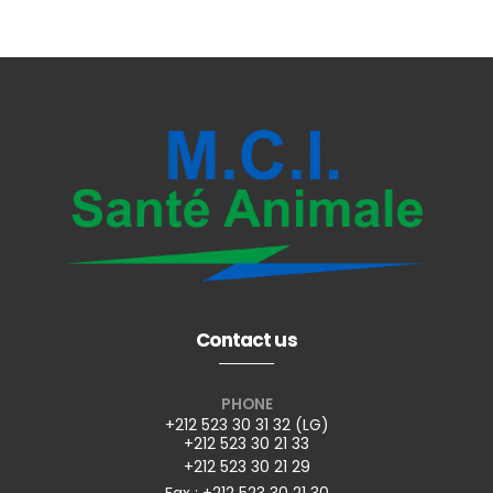
Contact us
PHONE
+212 523 30 31 32 (LG)
+212 523 30 21 33
+212 523 30 21 29
Fax : +212 523 30 21 30