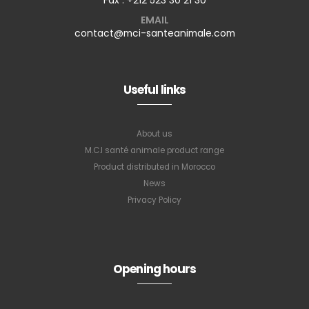
EMAIL
contact@mci-santeanimale.com
Useful links
About us
M.C.I santé animale product range
Product distributed in Morocco
News
Privacy Policy
Opening hours