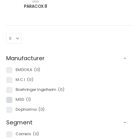
MSD
PARACOX 8
Manufacturer
-
EMDOKA
(0)
M.C.I
(0)
Boehringer Ingelheim
(0)
MSD
(1)
Dopharma
(0)
Segment
-
Camels
(0)