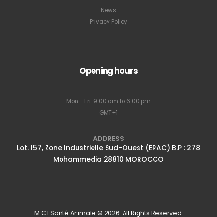
News
Privacy Policy
Subscribe to
Opening hours
our newsletter
Mon - Fri: 9:00 am to 6:00 pm
GMT+1
Full name
*
ADDRESS
Lot. 157, Zone Industrielle Sud-Ouest (ERAC) B.P : 278
Mohammedia 28810 MOROCCO
Email Address
*
Subscribe
M.C.I Santé Animale © 2026. All Rights Reserved.