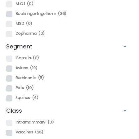
M.C.I
(0)
Boehringer Ingelheim
(36)
MSD
(0)
Dopharma
(0)
Segment
-
Camels
(0)
Avians
(19)
Ruminants
(5)
Pets
(10)
Equines
(4)
Class
-
Intramammary
(0)
Vaccines
(26)