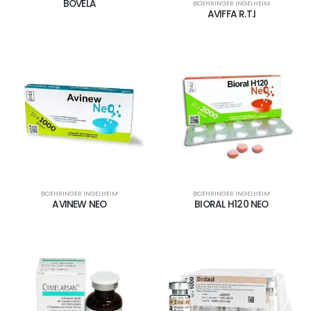
BOVELA
BOEHRINGER INGELHEIM
AVIFFA R.T.I
BOEHRINGER INGELHEIM
BOEHRINGER INGELHEIM
AVINEW NEO
BIORAL H120 NEO