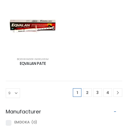
BOEHRINGER INGELHEIM
EQVALAN PATE
1
2
3
4
Manufacturer
-
EMDOKA
(0)