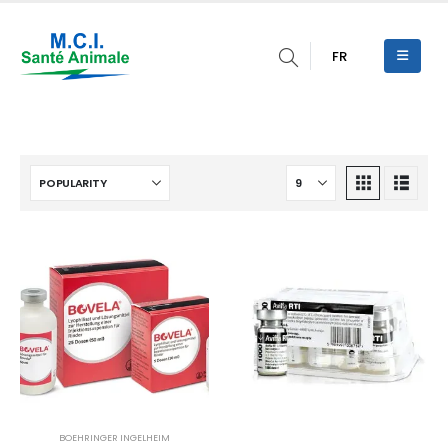
FR
BOEHRINGER INGELHEIM