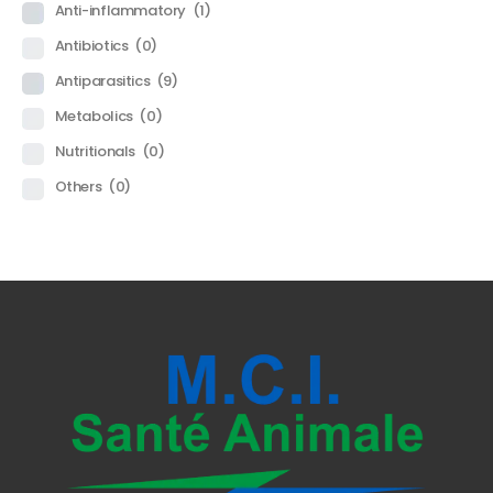
Anti-inflammatory
(1)
Antibiotics
(0)
Antiparasitics
(9)
Metabolics
(0)
Nutritionals
(0)
Others
(0)