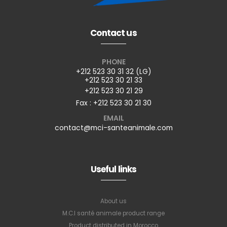
Contact us
PHONE
+212 523 30 31 32 (LG)
+212 523 30 21 33
+212 523 30 21 29
Fax : +212 523 30 21 30
EMAIL
contact@mci-santeanimale.com
Useful links
About us
M.C.I santé animale product range
Product distributed in Morocco