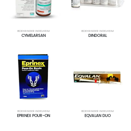
BOEHRINGER INGELHEIM
BOEHRINGER INGELHEIM
CYMELARSAN
DINDORAL
BOEHRINGER INGELHEIM
BOEHRINGER INGELHEIM
EPRINEX POUR-ON
EQVALAN DUO