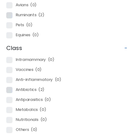
Avians
(0)
Ruminants
(2)
Pets
(0)
Equines
(0)
Class
-
Intramammary
(0)
Vaccines
(0)
Anti-inflammatory
(0)
Antibiotics
(2)
Antiparasitics
(0)
Metabolics
(0)
Nutritionals
(0)
Others
(0)