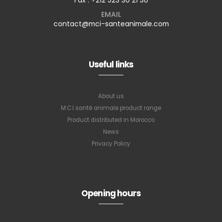
EMAIL
contact@mci-santeanimale.com
Useful links
About us
M.C.I santé animale product range
Product distributed in Morocco
News
Privacy Policy
Opening hours