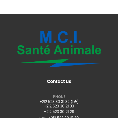
Contact us
PHONE
+212 523 30 31 32 (LG)
+212 523 30 21 33
+212 523 30 21 29
Fax : +212 523 30 21 30