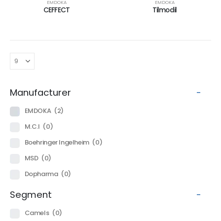
EMDOKA
EMDOKA
CEFFECT
Tilmodil
Manufacturer
-
EMDOKA
(2)
M.C.I
(0)
Boehringer Ingelheim
(0)
MSD
(0)
Dopharma
(0)
Segment
-
Camels
(0)