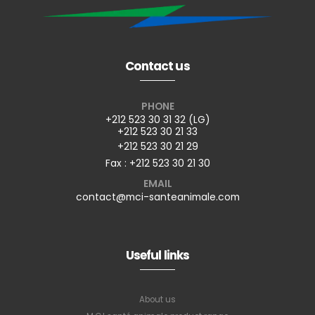
Contact us
PHONE
+212 523 30 31 32 (LG)
+212 523 30 21 33
+212 523 30 21 29
Fax : +212 523 30 21 30
EMAIL
contact@mci-santeanimale.com
Useful links
About us