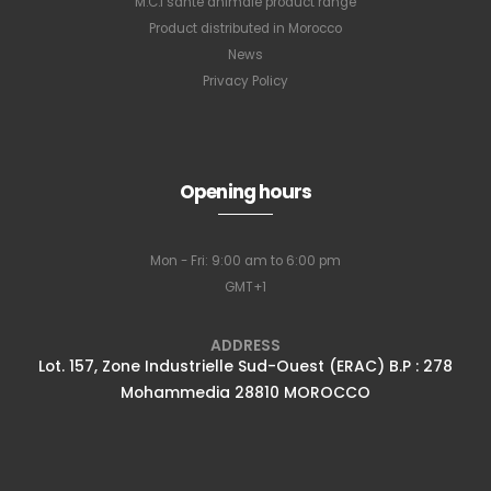
M.C.I santé animale product range
Product distributed in Morocco
News
Privacy Policy
Opening hours
Mon - Fri: 9:00 am to 6:00 pm
GMT+1
ADDRESS
Lot. 157, Zone Industrielle Sud-Ouest (ERAC) B.P : 278
Mohammedia 28810 MOROCCO