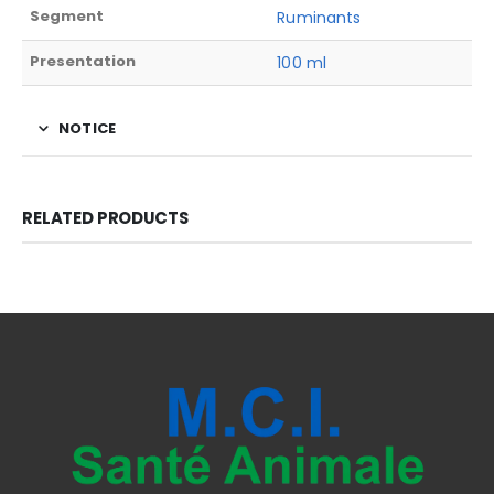
Segment
Ruminants
Presentation
100 ml
NOTICE
RELATED PRODUCTS