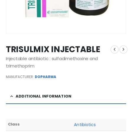
TRISULMIX INJECTABLE
Injectable antibiotic : sulfadimethoxine and
trimethoprim
MANUFACTURER:
DOPHARMA
ADDITIONAL INFORMATION
Class
Antibiotics