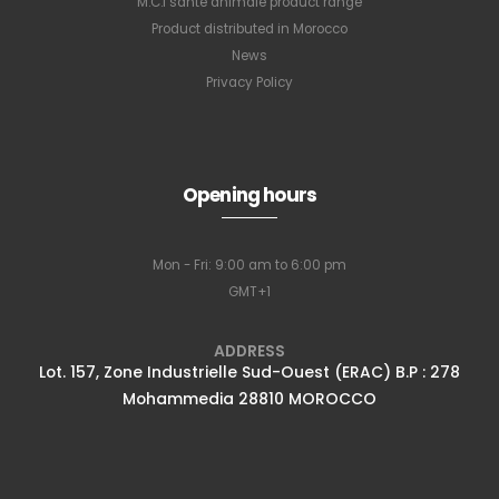
M.C.I santé animale product range
Product distributed in Morocco
News
Privacy Policy
Opening hours
Mon - Fri: 9:00 am to 6:00 pm
GMT+1
ADDRESS
Lot. 157, Zone Industrielle Sud-Ouest (ERAC) B.P : 278
Mohammedia 28810 MOROCCO