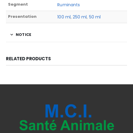
Segment
Ruminants
Presentation
100 ml
,
250 ml
,
50 ml
NOTICE
RELATED PRODUCTS