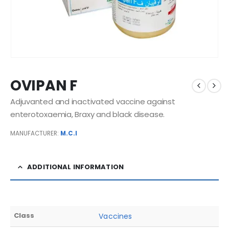
OVIPAN F
Adjuvanted and inactivated vaccine against
enterotoxaemia, Braxy and black disease.
MANUFACTURER:
M.C.I
ADDITIONAL INFORMATION
Class
Vaccines