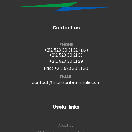
Contact us
PHONE
+212 523 30 31 32 (LG)
+212 523 30 21 33
+212 523 30 21 29
Fax : +212 523 30 21 30
EMAIL
contact@mci-santeanimale.com
Useful links
About us