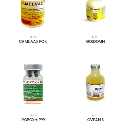
M.C.I
M.C.I
CAMELVAX POX
GOLDOVIN
M.C.I
M.C.I
LYOPOX + PPR
OVIPAN S