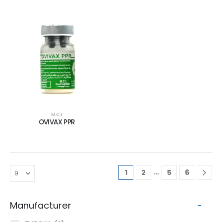
M.C.I
OVIVAX PPR
…
1
2
5
6
Manufacturer
-