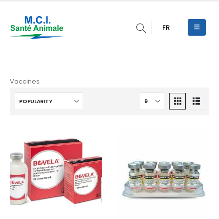
FR
Vaccines