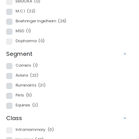
EMDOKA
(0)
M.C.I
(22)
Boehringer Ingelheim
(26)
MSD
(1)
Dopharma
(0)
Segment
-
Camels
(1)
Avians
(22)
Ruminants
(21)
Pets
(5)
Equines
(2)
Class
-
Intramammary
(0)