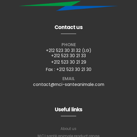
Contact us
PHONE
+212 523 30 31 32 (LG)
+212 523 30 21 33
+212 523 30 21 29
Fax : +212 523 30 21 30
EMAIL
contact@mci-santeanimale.com
Useful links
About us
M.C.I santé animale product range