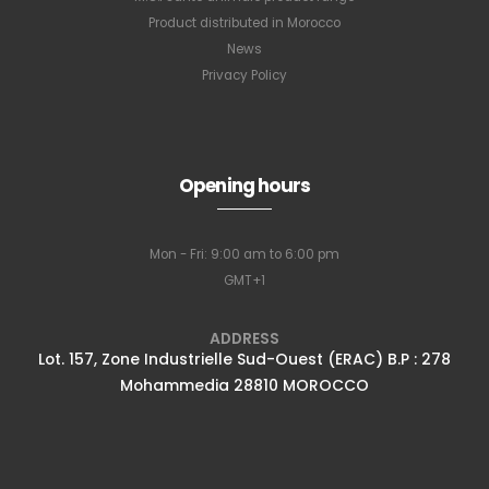
Product distributed in Morocco
News
Privacy Policy
Subscribe to
Opening hours
our newsletter
Mon - Fri: 9:00 am to 6:00 pm
GMT+1
Full name
*
ADDRESS
Lot. 157, Zone Industrielle Sud-Ouest (ERAC) B.P : 278
Mohammedia 28810 MOROCCO
Email Address
*
Subscribe