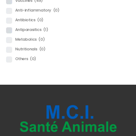
Vaccines
(49)
Anti-inflammatory
(0)
Antibiotics
(0)
Antiparasitics
(1)
Metabolics
(0)
Nutritionals
(0)
Others
(0)