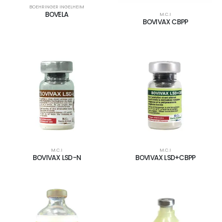
BOEHRINGER INGELHEIM
BOVELA
M.C.I
BOVIVAX CBPP
M.C.I
M.C.I
BOVIVAX LSD-N
BOVIVAX LSD+CBPP