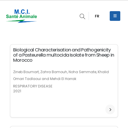
FR
Biological Characterisation and Pathogenicity
of a Pasteurella multocida Isolate from Sheep in
Morocco
Zineb Boumart, Zahra Bamouh, Noha Semmate, Khalid
Omari Tadlaoui and Mehdi El Harrak
RESPIRATORY DISEASE
2021