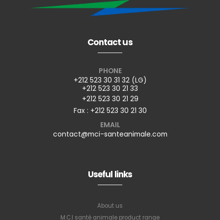
Contact us
PHONE
+212 523 30 31 32 (LG)
+212 523 30 21 33
+212 523 30 21 29
Fax : +212 523 30 21 30
EMAIL
contact@mci-santeanimale.com
Useful links
About us
M.C.I santé animale product range