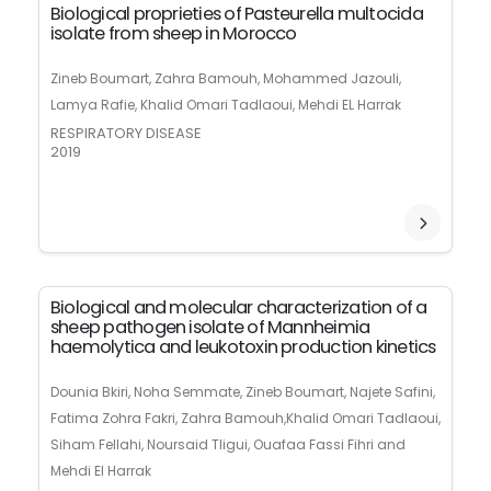
Biological proprieties of Pasteurella multocida
isolate from sheep in Morocco
Zineb Boumart, Zahra Bamouh, Mohammed Jazouli,
Lamya Rafie, Khalid Omari Tadlaoui, Mehdi EL Harrak
RESPIRATORY DISEASE
2019
Biological and molecular characterization of a
sheep pathogen isolate of Mannheimia
haemolytica and leukotoxin production kinetics
Dounia Bkiri, Noha Semmate, Zineb Boumart, Najete Safini,
Fatima Zohra Fakri, Zahra Bamouh,Khalid Omari Tadlaoui,
Siham Fellahi, Noursaid Tligui, Ouafaa Fassi Fihri and
Mehdi El Harrak