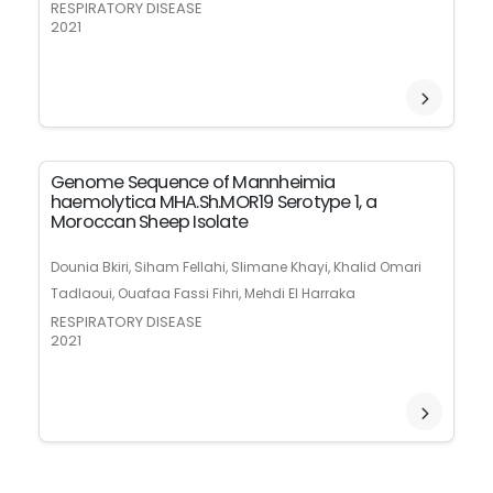
RESPIRATORY DISEASE
2021
Genome Sequence of Mannheimia
haemolytica MHA.Sh.MOR19 Serotype 1, a
Moroccan Sheep Isolate
Dounia Bkiri, Siham Fellahi, Slimane Khayi, Khalid Omari
Tadlaoui, Ouafaa Fassi Fihri, Mehdi El Harraka
RESPIRATORY DISEASE
2021