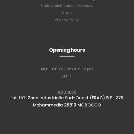
Product distributed in Morocco
News
Privacy Policy
Opening hours
Mon - Fri: 9:00 am to 6:00 pm
GMT+1
ADDRESS
Lot. 157, Zone Industrielle Sud-Ouest (ERAC) B.P : 278
Mohammedia 28810 MOROCCO