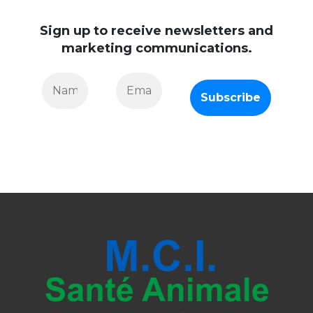
Sign up to receive newsletters and
marketing communications.