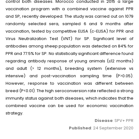
control both diseases. Morocco conducted in 2015 a large
vaccination program with a combined vaccine against PPR
and SP, recently developed. The study was carried out on 1079
randomly selected sera, sampled 6 and 9 months after
vaccination, tested by competitive ELISA (c-ELISA) for PPR and
Virus Neutralization Test (VNT) for SP. Significant level of
antibodies among sheep population was detected on 84% for
PPR and 77.5% for SP. No statistically significant difference found
regarding antibody response of young animals (≤12 months)
and adult (> 12 months), breeding system (extensive vs
intensive) and post-vaccination sampling time (P>0.05).
However, response to vaccination was different between
breed (P<0.01). The high seroconversion rate reflected a strong
immunity status against both diseases, which indicates that the
combined vaccine can be used for economic vaccination
strategy.
Disease
: SPV+ PPR
Published
: 24 September 2020