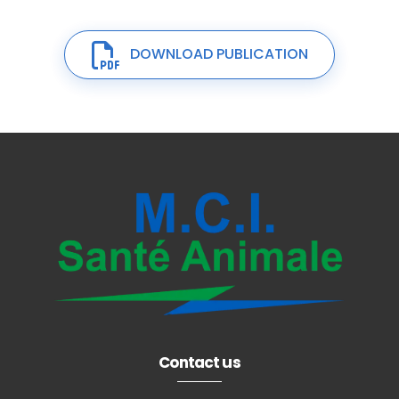
DOWNLOAD PUBLICATION
Contact us