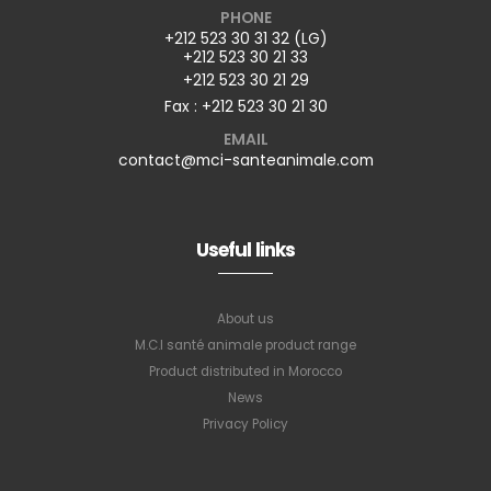
PHONE
+212 523 30 31 32 (LG)
+212 523 30 21 33
+212 523 30 21 29
Fax : +212 523 30 21 30
EMAIL
contact@mci-santeanimale.com
Useful links
About us
M.C.I santé animale product range
Product distributed in Morocco
News
Privacy Policy