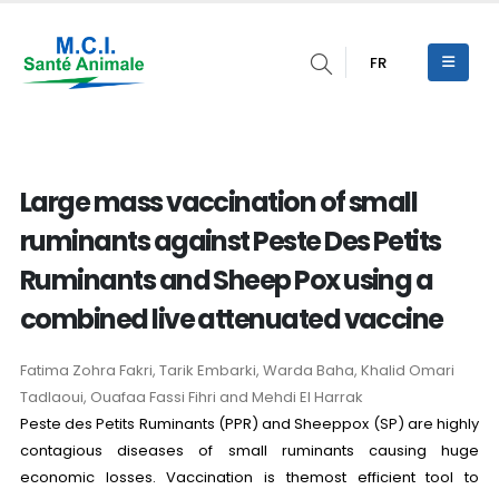
FR
Large mass vaccination of small
ruminants against Peste Des Petits
Ruminants and Sheep Pox using a
combined live attenuated vaccine
Fatima Zohra Fakri, Tarik Embarki, Warda Baha, Khalid Omari
Tadlaoui, Ouafaa Fassi Fihri and Mehdi El Harrak
Peste des Petits Ruminants (PPR) and Sheeppox (SP) are highly
contagious diseases of small ruminants causing huge
economic losses. Vaccination is themost efficient tool to