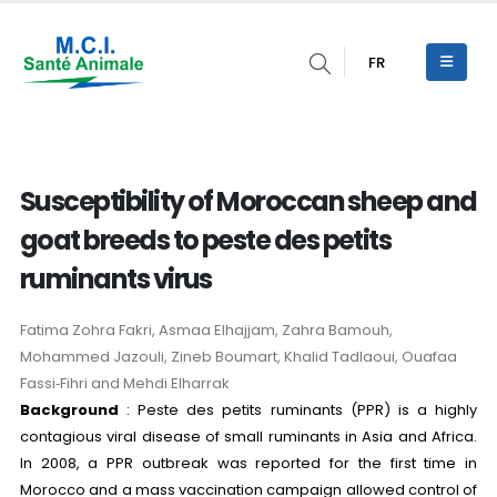
FR
Susceptibility of Moroccan sheep and
goat breeds to peste des petits
ruminants virus
Fatima Zohra Fakri, Asmaa Elhajjam, Zahra Bamouh,
Mohammed Jazouli, Zineb Boumart, Khalid Tadlaoui, Ouafaa
Fassi‑Fihri and Mehdi Elharrak
Background
: Peste des petits ruminants (PPR) is a highly
contagious viral disease of small ruminants in Asia and Africa.
In 2008, a PPR outbreak was reported for the first time in
Morocco and a mass vaccination campaign allowed control of