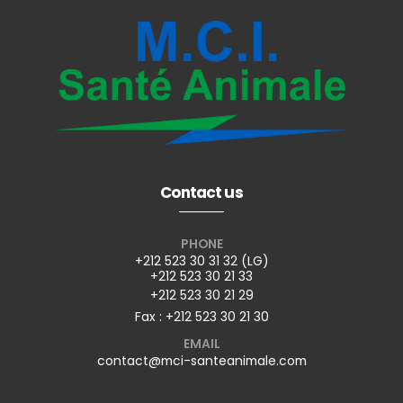
Contact us
PHONE
+212 523 30 31 32 (LG)
+212 523 30 21 33
+212 523 30 21 29
Fax : +212 523 30 21 30
EMAIL
contact@mci-santeanimale.com