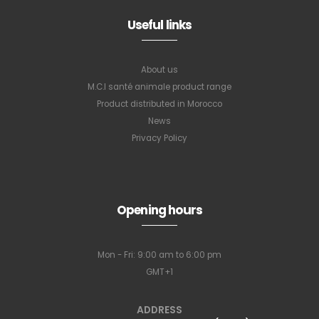
Useful links
About us
M.C.I santé animale product range
Product distributed in Morocco
News
Privacy Policy
Opening hours
Mon - Fri: 9:00 am to 6:00 pm
GMT+1
ADDRESS