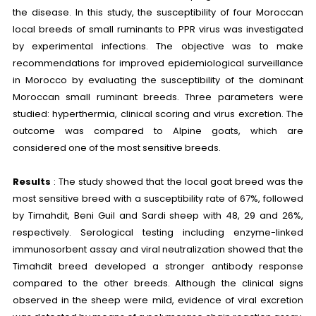
the disease. In this study, the susceptibility of four Moroccan
local breeds of small ruminants to PPR virus was investigated
by experimental infections. The objective was to make
recommendations for improved epidemiological surveillance
in Morocco by evaluating the susceptibility of the dominant
Moroccan small ruminant breeds. Three parameters were
studied: hyperthermia, clinical scoring and virus excretion. The
outcome was compared to Alpine goats, which are
considered one of the most sensitive breeds.
Results
: The study showed that the local goat breed was the
most sensitive breed with a susceptibility rate of 67%, followed
by Timahdit, Beni Guil and Sardi sheep with 48, 29 and 26%,
respectively. Serological testing including enzyme-linked
immunosorbent assay and viral neutralization showed that the
Timahdit breed developed a stronger antibody response
compared to the other breeds. Although the clinical signs
observed in the sheep were mild, evidence of viral excretion