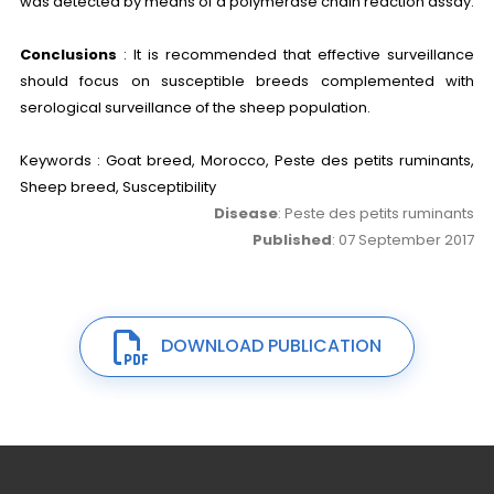
was detected by means of a polymerase chain reaction assay.
Conclusions
: It is recommended that effective surveillance
should focus on susceptible breeds complemented with
serological surveillance of the sheep population.
Keywords : Goat breed, Morocco, Peste des petits ruminants,
Sheep breed, Susceptibility
Disease
: Peste des petits ruminants
Published
: 07 September 2017
DOWNLOAD PUBLICATION