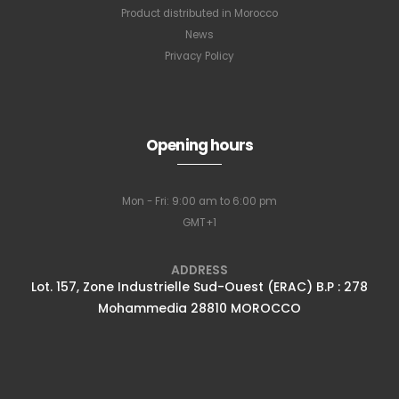
Product distributed in Morocco
News
Privacy Policy
Opening hours
Mon - Fri: 9:00 am to 6:00 pm
GMT+1
ADDRESS
Lot. 157, Zone Industrielle Sud-Ouest (ERAC) B.P : 278
Mohammedia 28810 MOROCCO