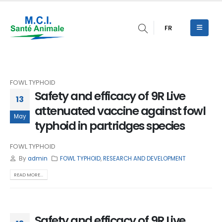
FR
FOWL TYPHOID
Safety and efficacy of 9R Live
13
attenuated vaccine against fowl
May
typhoid in partridges species
FOWL TYPHOID
By
admin
FOWL TYPHOID
,
RESEARCH AND DEVELOPMENT
READ MORE...
Safety and efficacy of 9R Live