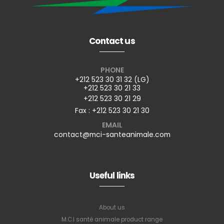
Contact us
PHONE
+212 523 30 31 32 (LG)
+212 523 30 21 33
+212 523 30 21 29
Fax : +212 523 30 21 30
EMAIL
contact@mci-santeanimale.com
Useful links
About us
M.C.I santé animale product range