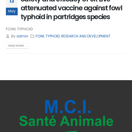
13
attenuated vaccine against fowl
May
typhoid in partridges species
FOWL TYPHOID
By
admin
FOWL TYPHOID
,
RESEARCH AND DEVELOPMENT
READ MORE...