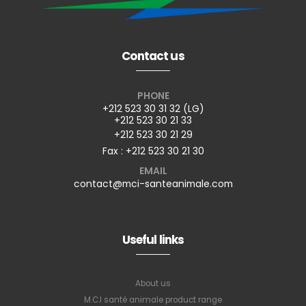
Contact us
PHONE
+212 523 30 31 32 (LG)
+212 523 30 21 33
+212 523 30 21 29
Fax : +212 523 30 21 30
EMAIL
contact@mci-santeanimale.com
Useful links
About us
M.C.I santé animale product range