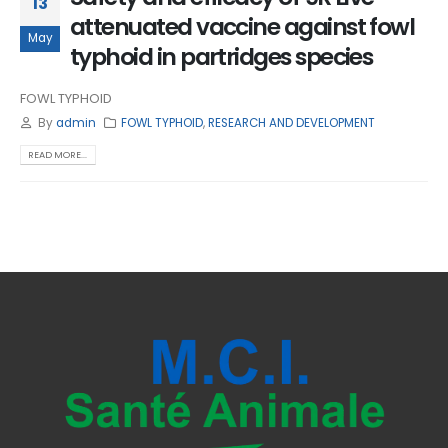
13
attenuated vaccine against fowl
May
typhoid in partridges species
FOWL TYPHOID
By
admin
FOWL TYPHOID
,
RESEARCH AND DEVELOPMENT
READ MORE...