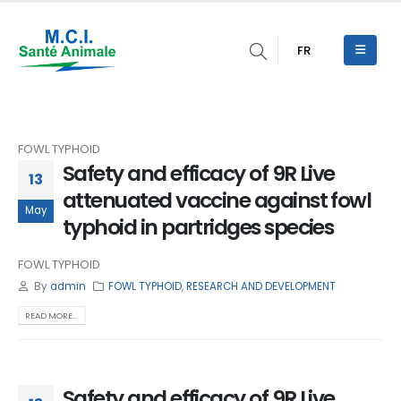
FR
FOWL TYPHOID
Safety and efficacy of 9R Live
13
attenuated vaccine against fowl
May
typhoid in partridges species
FOWL TYPHOID
By
admin
FOWL TYPHOID
,
RESEARCH AND DEVELOPMENT
READ MORE...
Safety and efficacy of 9R Live