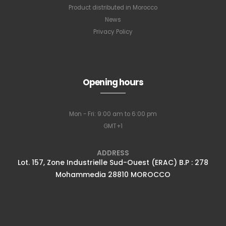
Product distributed in Morocco
News
Privacy Policy
Opening hours
Mon - Fri: 9:00 am to 6:00 pm
GMT+1
ADDRESS
Lot. 157, Zone Industrielle Sud-Ouest (ERAC) B.P : 278
Mohammedia 28810 MOROCCO