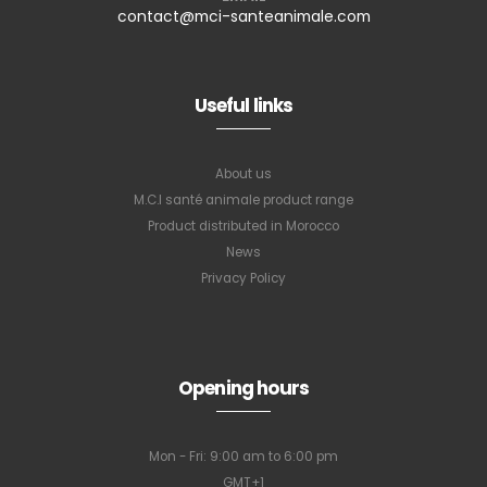
contact@mci-santeanimale.com
Useful links
About us
M.C.I santé animale product range
Product distributed in Morocco
News
Privacy Policy
Opening hours
Mon - Fri: 9:00 am to 6:00 pm
GMT+1