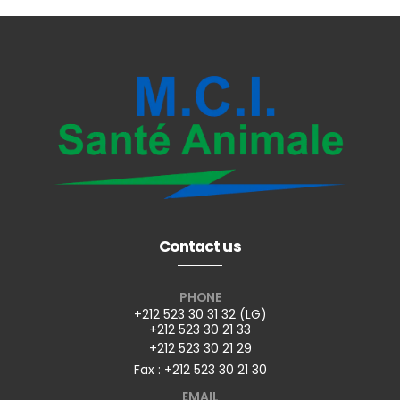
Contact us
PHONE
+212 523 30 31 32 (LG)
+212 523 30 21 33
+212 523 30 21 29
Fax : +212 523 30 21 30
EMAIL