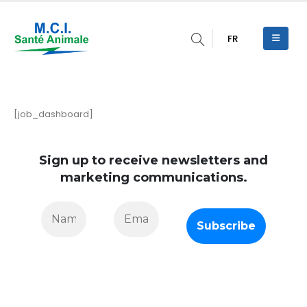
FR
[job_dashboard]
Sign up to receive newsletters and
marketing communications.