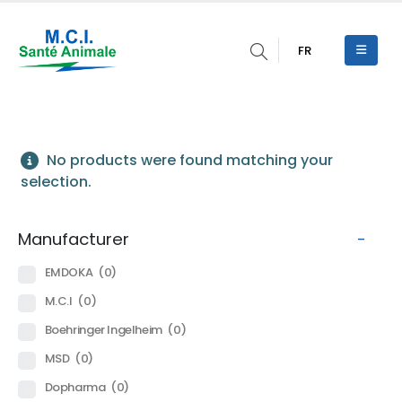
FR
No products were found matching your
selection.
Manufacturer
-
EMDOKA
(0)
M.C.I
(0)
Boehringer Ingelheim
(0)
MSD
(0)
Dopharma
(0)