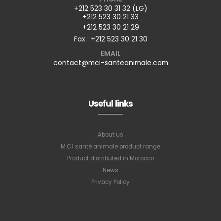
+212 523 30 31 32 (LG)
+212 523 30 21 33
+212 523 30 21 29
Fax : +212 523 30 21 30
EMAIL
contact@mci-santeanimale.com
Useful links
About us
M.C.I santé animale product range
Product distributed in Morocco
News
Privacy Policy