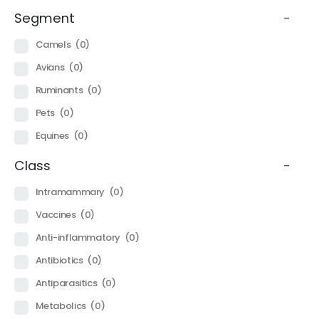
Segment
-
Camels
(0)
Avians
(0)
Ruminants
(0)
Pets
(0)
Equines
(0)
Class
-
Intramammary
(0)
Vaccines
(0)
Anti-inflammatory
(0)
Antibiotics
(0)
Antiparasitics
(0)
Metabolics
(0)