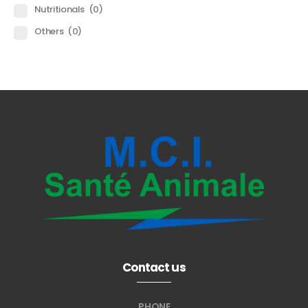
Nutritionals
(0)
Others
(0)
Contact us
PHONE