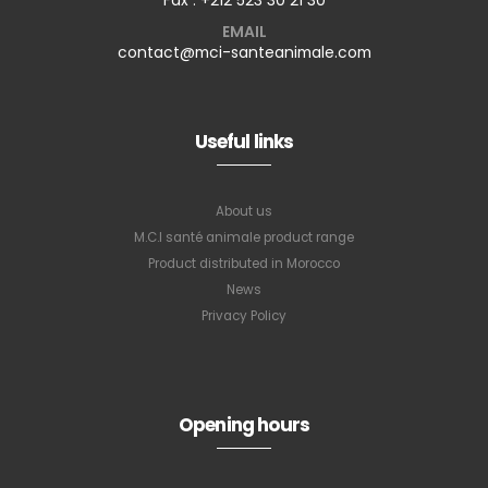
EMAIL
contact@mci-santeanimale.com
Useful links
About us
M.C.I santé animale product range
Product distributed in Morocco
News
Privacy Policy
Opening hours