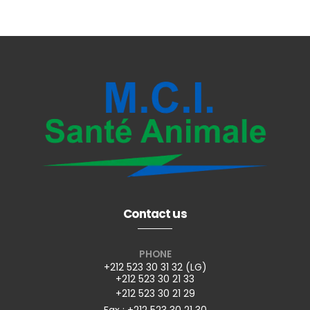
Contact us
PHONE
+212 523 30 31 32 (LG)
+212 523 30 21 33
+212 523 30 21 29
Fax : +212 523 30 21 30