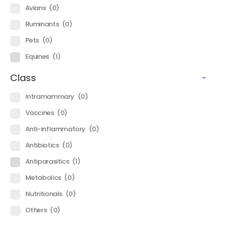
Avians
(0)
Ruminants
(0)
Pets
(0)
Equines
(1)
Class
-
Intramammary
(0)
Vaccines
(0)
Anti-inflammatory
(0)
Antibiotics
(0)
Antiparasitics
(1)
Metabolics
(0)
Nutritionals
(0)
Others
(0)