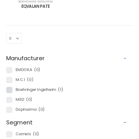
BOEHRINGER INGELHEIM
EQVALAN PATE
Manufacturer
-
EMDOKA
(0)
M.C.I
(0)
Boehringer Ingelheim
(1)
MSD
(0)
Dopharma
(0)
Segment
-
Camels
(0)