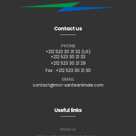
Contact us
PHONE
+212 523 30 31 32 (LG)
+212 523 30 21 33
+212 523 30 21 29
Fax : +212 523 30 21 30
EMAIL
contact@mci-santeanimale.com
Useful links
About us