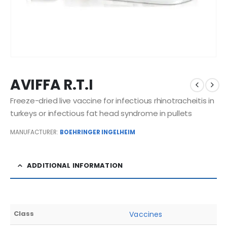
AVIFFA R.T.I
Freeze-dried live vaccine for infectious rhinotracheitis in
turkeys or infectious fat head syndrome in pullets
MANUFACTURER:
BOEHRINGER INGELHEIM
ADDITIONAL INFORMATION
Class
Vaccines