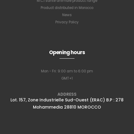
M.C.I santé animale product range
Product distributed in Morocco
News
Privacy Policy
Opening hours
Mon - Fri: 9:00 am to 6:00 pm
GMT+1
ADDRESS
Lot. 157, Zone Industrielle Sud-Ouest (ERAC) B.P : 278
Mohammedia 28810 MOROCCO