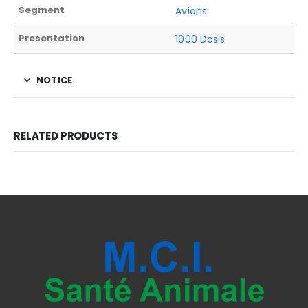
Segment
Avians
Presentation
1000 Dosis
NOTICE
RELATED PRODUCTS