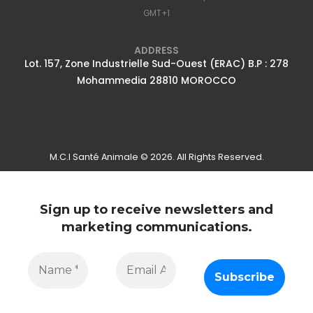
GMT+1
ADDRESS
Lot. 157, Zone Industrielle Sud-Ouest (ERAC) B.P : 278
Mohammedia 28810 MOROCCO
M.C.I Santé Animale © 2026. All Rights Reserved.
Sign up to receive newsletters and
marketing communications.