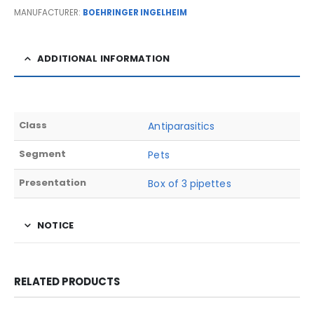
MANUFACTURER:
BOEHRINGER INGELHEIM
ADDITIONAL INFORMATION
Class
Antiparasitics
Segment
Pets
Presentation
Box of 3 pipettes
NOTICE
RELATED PRODUCTS