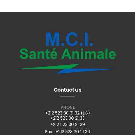
Contact us
PHONE
+212 523 30 31 32 (LG)
+212 523 30 21 33
+212 523 30 21 29
Fax : +212 523 30 21 30