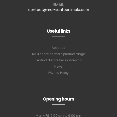
EMAIL
contact@mci-santeanimale.com
Useful links
About us
M.C.I santé animale product range
Product distributed in Morocco
News
Privacy Policy
Opening hours
Mon - Fri: 9:00 am to 6:00 pm