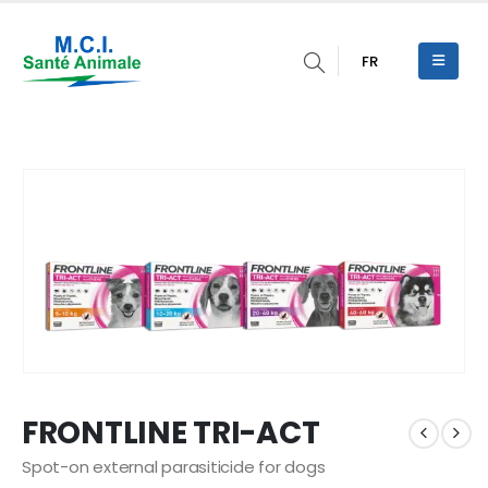
FR
FRONTLINE TRI-ACT
Spot-on external parasiticide for dogs