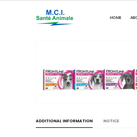
HOME
AB
ADDITIONAL INFORMATION
NOTICE