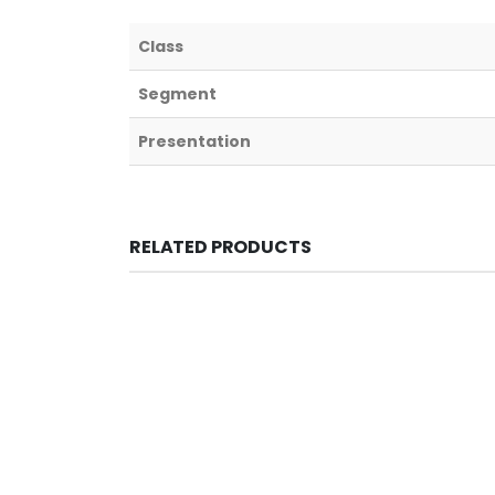
Class
Segment
Presentation
RELATED PRODUCTS