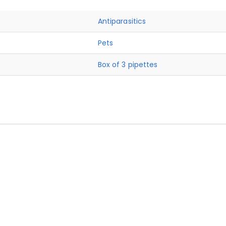
Antiparasitics
Pets
Box of 3 pipettes