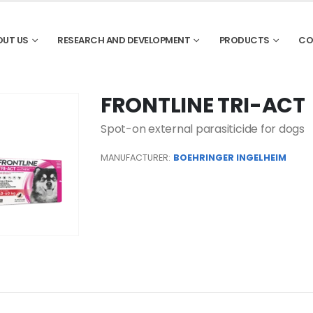
OUT US
RESEARCH AND DEVELOPMENT
PRODUCTS
CO
FRONTLINE TRI-ACT
Spot-on external parasiticide for dogs
MANUFACTURER:
BOEHRINGER INGELHEIM