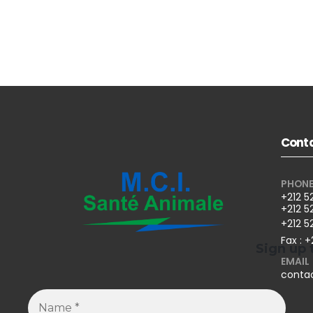
Conta
PHON
+212 5
+212 5
+212 5
Fax : +
Sign up 
EMAIL
conta