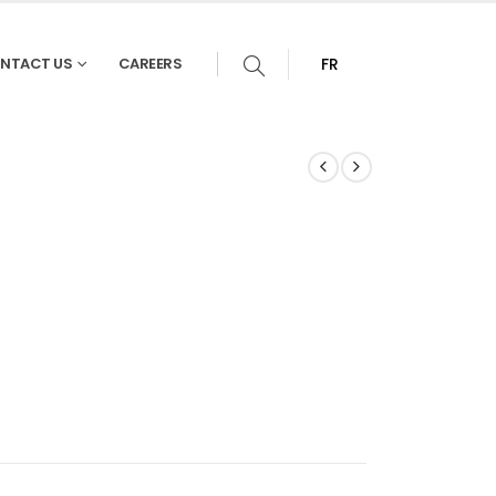
NTACT US
CAREERS
FR