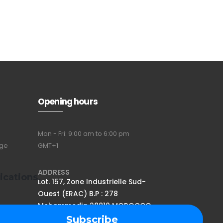
Opening hours
Mon - Fri: 9:00 am to 6:00 pm
nge
GMT+1
ADDRESS
ications.
Lot. 157, Zone Industrielle Sud-
Ouest (ERAC) B.P : 278
Mohammedia 28810 MOROCCO