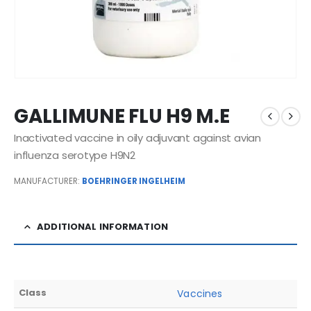
GALLIMUNE FLU H9 M.E
Inactivated vaccine in oily adjuvant against avian
influenza serotype H9N2
MANUFACTURER:
BOEHRINGER INGELHEIM
ADDITIONAL INFORMATION
Class
Vaccines