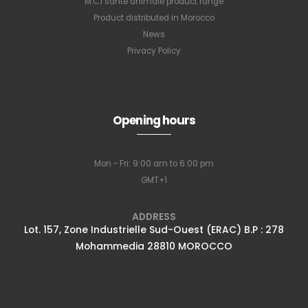
M.C.I santé animale product range
Product distributed in Morocco
News
Privacy Policy
Opening hours
Mon - Fri: 9:00 am to 6:00 pm
GMT+1
ADDRESS
Lot. 157, Zone Industrielle Sud-Ouest (ERAC) B.P : 278
Mohammedia 28810 MOROCCO
Subscribe to
our newsletter