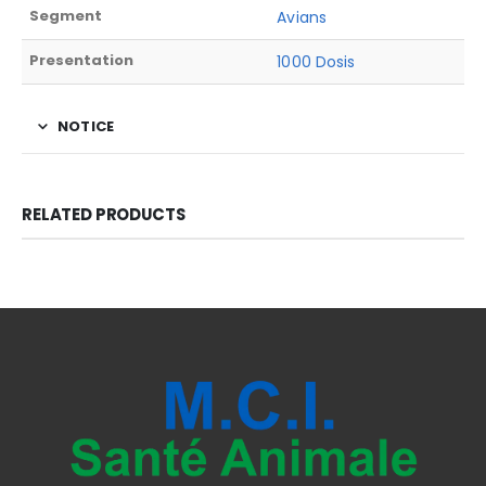
Segment
Avians
Presentation
1000 Dosis
NOTICE
RELATED PRODUCTS