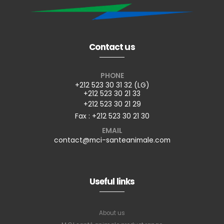
Contact us
PHONE
+212 523 30 31 32 (LG)
+212 523 30 21 33
+212 523 30 21 29
Fax : +212 523 30 21 30
EMAIL
contact@mci-santeanimale.com
Useful links
About us