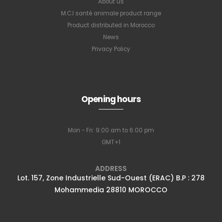
About us
M.C.I santé animale product range
Product distributed in Morocco
News
Privacy Policy
Opening hours
Mon - Fri: 9:00 am to 6:00 pm
GMT+1
ADDRESS
Lot. 157, Zone Industrielle Sud-Ouest (ERAC) B.P : 278
Mohammedia 28810 MOROCCO