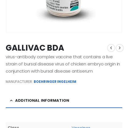
GALLIVAC BDA
virus-antibody complex vaccine that contains a live
strain of bursal disease virus of chicken embryo origin in
conjunction with bursal disease antiserum
MANUFACTURER:
BOEHRINGER INGELHEIM
ADDITIONAL INFORMATION
Class