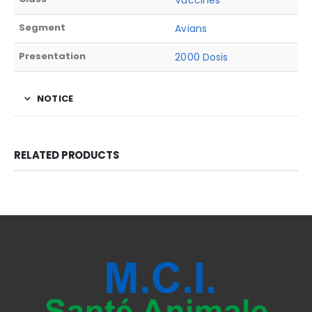
Vaccines
Segment
Avians
Presentation
2000 Dosis
NOTICE
RELATED PRODUCTS