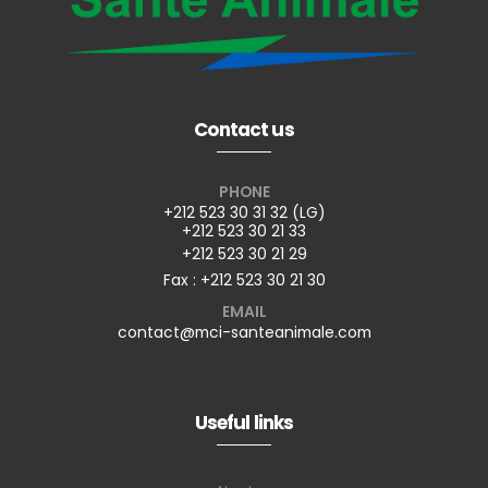
Contact us
PHONE
+212 523 30 31 32 (LG)
+212 523 30 21 33
+212 523 30 21 29
Fax : +212 523 30 21 30
EMAIL
contact@mci-santeanimale.com
Useful links