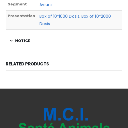
Segment
Avians
Presentation
Box of 10*1000 Dosis
,
Box of 10*2000
Dosis
NOTICE
RELATED PRODUCTS