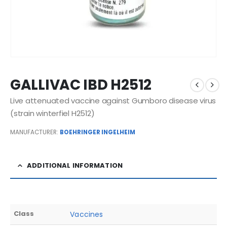
GALLIVAC IBD H2512
Live attenuated vaccine against Gumboro disease virus
(strain winterfiel H2512)
MANUFACTURER:
BOEHRINGER INGELHEIM
ADDITIONAL INFORMATION
Class
Vaccines