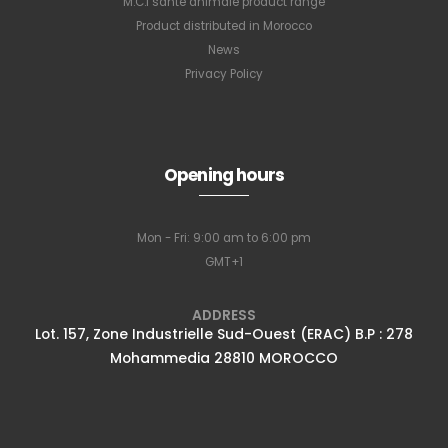
M.C.I santé animale product range
Product distributed in Morocco
News
Privacy Policy
Opening hours
Mon - Fri: 9:00 am to 6:00 pm
GMT+1
ADDRESS
Lot. 157, Zone Industrielle Sud-Ouest (ERAC) B.P : 278
Mohammedia 28810 MOROCCO