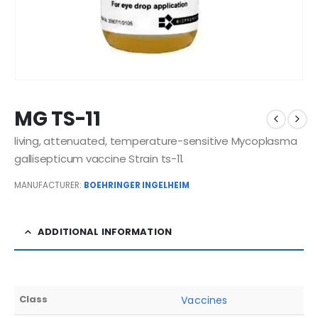
MG TS-11
living, attenuated, temperature-sensitive Mycoplasma
gallisepticum vaccine Strain ts-11.
MANUFACTURER:
BOEHRINGER INGELHEIM
ADDITIONAL INFORMATION
Class
Vaccines