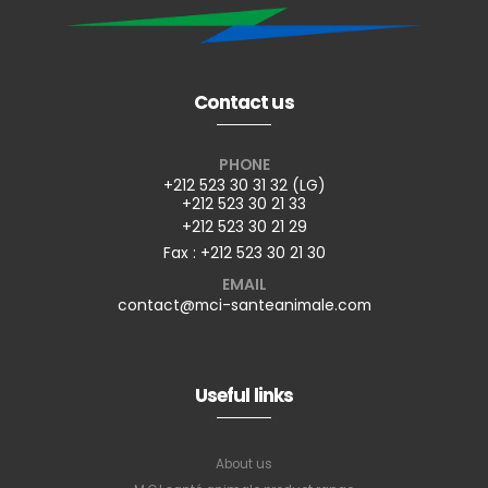
Contact us
PHONE
+212 523 30 31 32 (LG)
+212 523 30 21 33
+212 523 30 21 29
Fax : +212 523 30 21 30
EMAIL
contact@mci-santeanimale.com
Useful links
About us