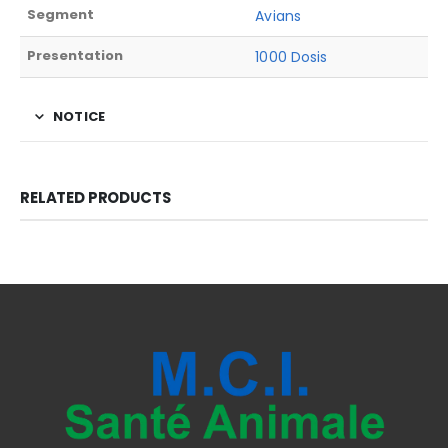
Segment
Avians
Presentation
1000 Dosis
NOTICE
RELATED PRODUCTS