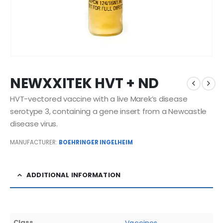
NEWXXITEK HVT + ND
HVT-vectored vaccine with a live Marek’s disease
serotype 3, containing a gene insert from a Newcastle
disease virus.
MANUFACTURER:
BOEHRINGER INGELHEIM
ADDITIONAL INFORMATION
Class