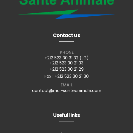
Contact us
PHONE
+212 523 30 31 32 (LG)
+212 523 30 21 33
+212 523 30 21 29
Fax : +212 523 30 21 30
EMAIL
contact@mci-santeanimale.com
Useful links