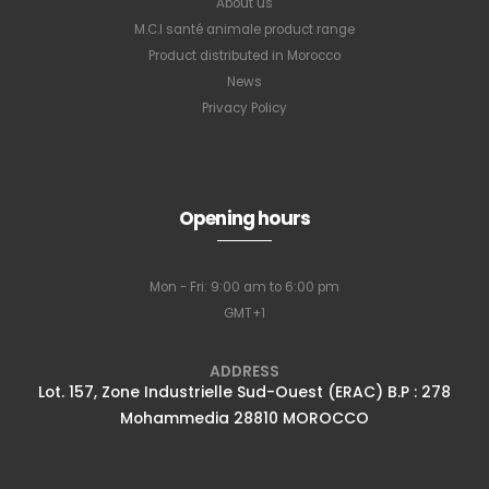
About us
M.C.I santé animale product range
Product distributed in Morocco
News
Privacy Policy
Opening hours
Mon - Fri: 9:00 am to 6:00 pm
GMT+1
ADDRESS
Lot. 157, Zone Industrielle Sud-Ouest (ERAC) B.P : 278
Mohammedia 28810 MOROCCO