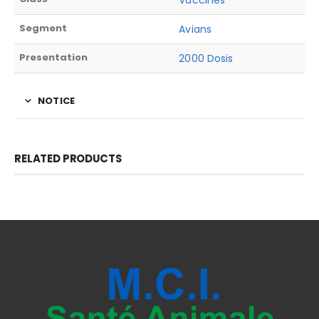
Vaccines
Segment
Avians
Presentation
2000 Dosis
NOTICE
RELATED PRODUCTS