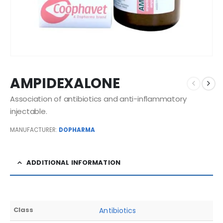
AMPIDEXALONE
Association of antibiotics and anti-inflammatory
injectable.
MANUFACTURER:
DOPHARMA
ADDITIONAL INFORMATION
Class
Antibiotics