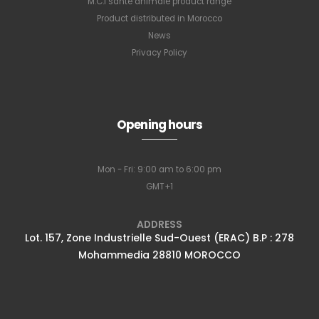
M.C.I santé animale product range
Product distributed in Morocco
News
Privacy Policy
Opening hours
Mon - Fri: 9:00 am to 6:00 pm
GMT+1
ADDRESS
Lot. 157, Zone Industrielle Sud-Ouest (ERAC) B.P : 278
Mohammedia 28810 MOROCCO