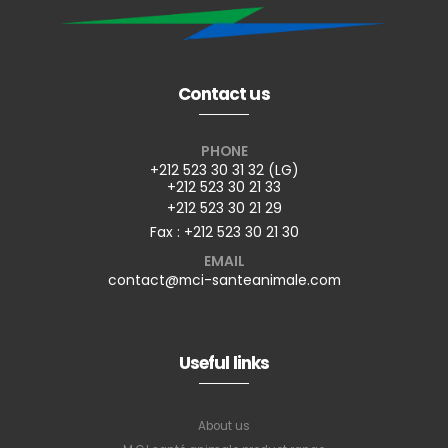
Contact us
PHONE
+212 523 30 31 32 (LG)
+212 523 30 21 33
+212 523 30 21 29
Fax : +212 523 30 21 30
EMAIL
contact@mci-santeanimale.com
Useful links
About us