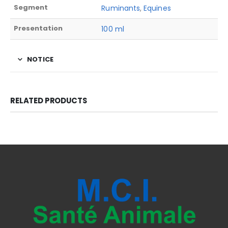
Segment
Ruminants
,
Equines
Presentation
100 ml
NOTICE
RELATED PRODUCTS