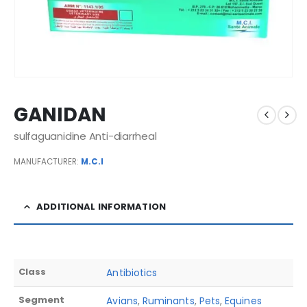
GANIDAN
sulfaguanidine Anti-diarrheal
MANUFACTURER:
M.C.I
ADDITIONAL INFORMATION
Class
Antibiotics
Segment
Avians
,
Ruminants
,
Pets
,
Equines