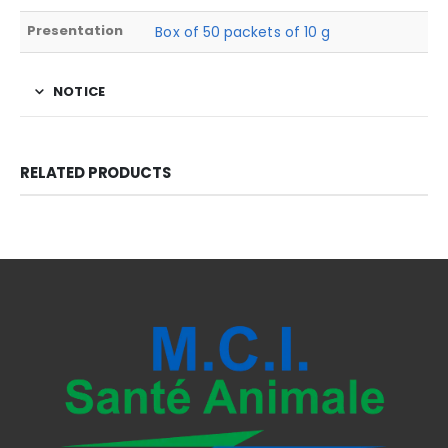
Presentation
Box of 50 packets of 10 g
NOTICE
RELATED PRODUCTS