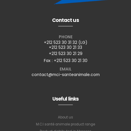
Contact us
PHONE
+212 523 30 31 32 (LG)
+212 523 30 21 33
+212 523 30 21 29
Fax : +212 523 30 21 30
EMAIL
contact@mci-santeanimale.com
Useful links
About us
M.C.I santé animale product range