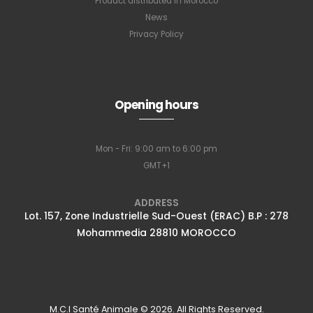
Product distributed in Morocco
News
Privacy Policy
Opening hours
Mon - Fri: 9:00 am to 6:00 pm
GMT+1
ADDRESS
Lot. 157, Zone Industrielle Sud-Ouest (ERAC) B.P : 278
Mohammedia 28810 MOROCCO
M.C.I Santé Animale © 2026. All Rights Reserved.